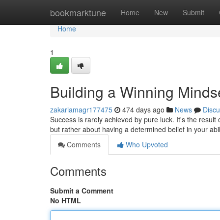
Home
bookmarktune
Home
New
Submit
Home
1
Building a Winning Minds
zakariamagr177475
474 days ago
News
Discu
Success is rarely achieved by pure luck. It's the result
but rather about having a determined belief in your abi
Comments
Who Upvoted
Comments
Submit a Comment
No HTML