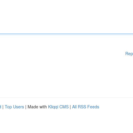
Rep
d
|
Top Users
| Made with
Kliqqi CMS
|
All RSS Feeds