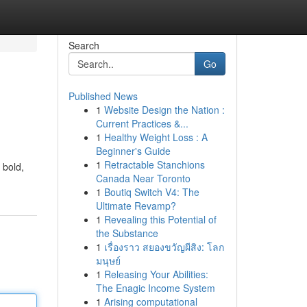
Search
Go
Published News
1
Website Design the Nation :
Current Practices &...
1
Healthy Weight Loss : A
Beginner's Guide
1
Retractable Stanchions
 bold,
Canada Near Toronto
1
Boutiq Switch V4: The
Ultimate Revamp?
1
Revealing this Potential of
the Substance
1
เรื่องราว สยองขวัญผีสิง: โลก
มนุษย์
1
Releasing Your Abilities:
The Enagic Income System
1
Arising computational