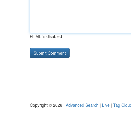
HTML is disabled
Copyright © 2026 |
Advanced Search
|
Live
|
Tag Clou