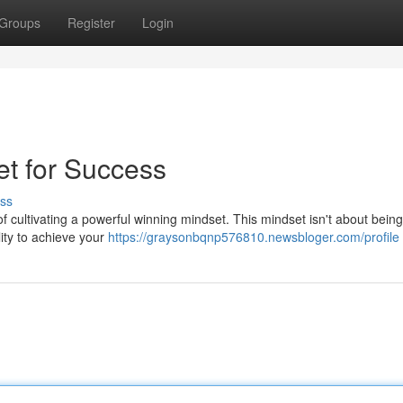
Groups
Register
Login
et for Success
ss
 of cultivating a powerful winning mindset. This mindset isn't about being
lity to achieve your
https://graysonbqnp576810.newsbloger.com/profile