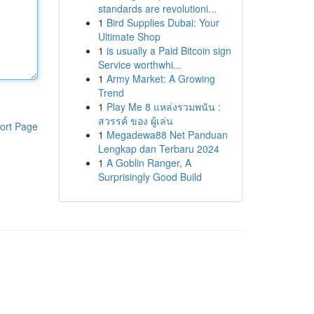
standards are revolutioni...
1
Bird Supplies Dubai: Your
Ultimate Shop
1
is usually a Paid Bitcoin sign
Service worthwhi...
1
Army Market: A Growing
Trend
1
Play Me 8 แหล่งรวมพนัน :
สวรรค์ ของ ผู้เล่น
ort Page
1
Megadewa88 Net Panduan
Lengkap dan Terbaru 2024
1
A Goblin Ranger, A
Surprisingly Good Build