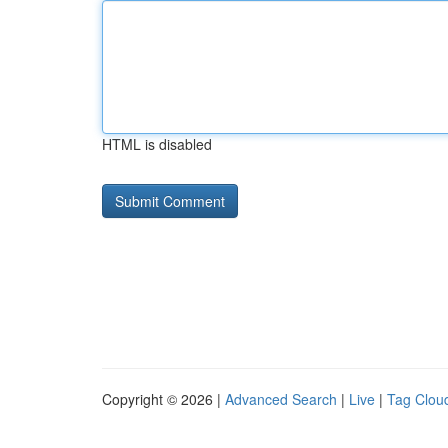
HTML is disabled
Copyright © 2026 |
Advanced Search
|
Live
|
Tag Clou