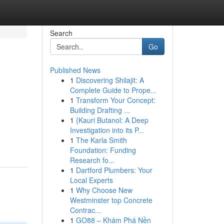
Search
Go
Published News
1
Discovering Shilajit: A
Complete Guide to Prope...
1
Transform Your Concept:
Building Drafting ...
1
{Kauri Butanol: A Deep
Investigation into its P...
1
The Karla Smith
Foundation: Funding
Research fo...
1
Dartford Plumbers: Your
Local Experts
1
Why Choose New
Westminster top Concrete
Contrac...
1
GO88 – Khám Phá Nền