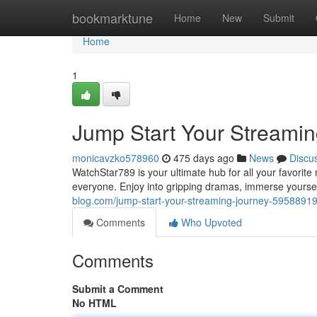
Home
bookmarktune
Home
New
Submit
Home
1
Jump Start Your Streami
monicavzko578960
475 days ago
News
Discu
WatchStar789 is your ultimate hub for all your favorite
everyone. Enjoy into gripping dramas, immerse yoursel
blog.com/jump-start-your-streaming-journey-5958891
Comments
Who Upvoted
Comments
Submit a Comment
No HTML