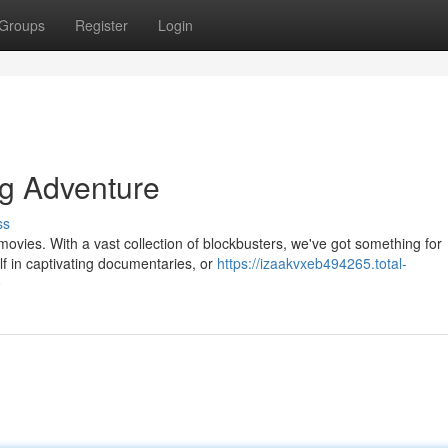
Groups
Register
Login
ng Adventure
ss
 movies. With a vast collection of blockbusters, we've got something for
f in captivating documentaries, or
https://izaakvxeb494265.total-
9