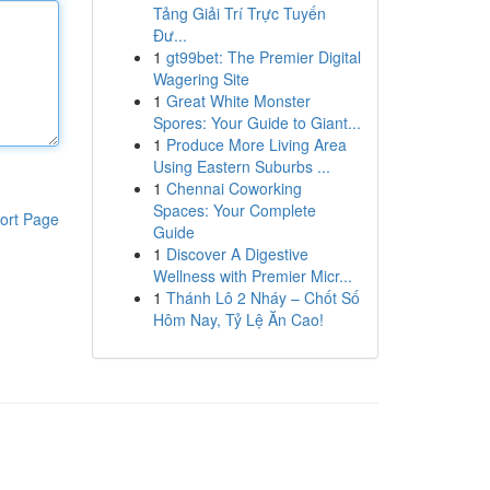
Tảng Giải Trí Trực Tuyến
Đư...
1
gt99bet: The Premier Digital
Wagering Site
1
Great White Monster
Spores: Your Guide to Giant...
1
Produce More Living Area
Using Eastern Suburbs ...
1
Chennai Coworking
Spaces: Your Complete
ort Page
Guide
1
Discover A Digestive
Wellness with Premier Micr...
1
Thánh Lô 2 Nháy – Chốt Số
Hôm Nay, Tỷ Lệ Ăn Cao!