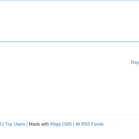
Rep
d
|
Top Users
| Made with
Kliqqi CMS
|
All RSS Feeds