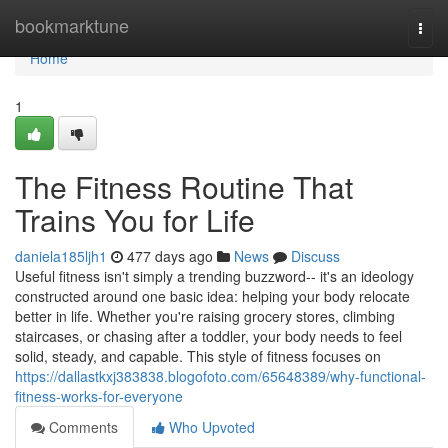
Home
bookmarktune
Togg
navi
Home
1
The Fitness Routine That
Trains You for Life
daniela185ljh1
477 days ago
News
Discuss
Useful fitness isn't simply a trending buzzword-- it's an ideology
constructed around one basic idea: helping your body relocate
better in life. Whether you're raising grocery stores, climbing
staircases, or chasing after a toddler, your body needs to feel
solid, steady, and capable. This style of fitness focuses on
https://dallastkxj383838.blogofoto.com/65648389/why-functional-
fitness-works-for-everyone
Comments
Who Upvoted