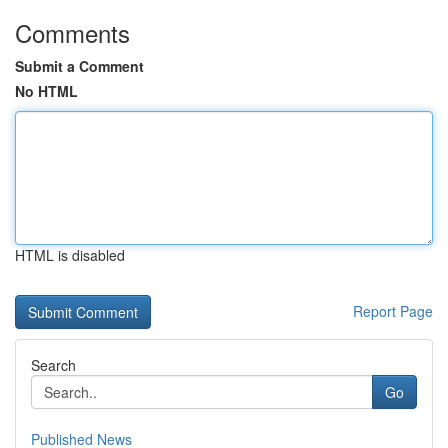
Comments
Submit a Comment
No HTML
HTML is disabled
Report Page
Search
Go
Published News