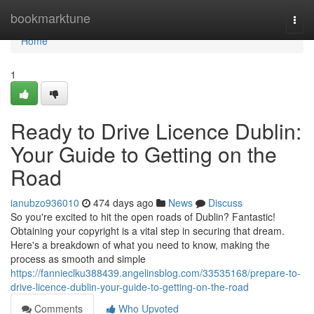
Home
bookmarktune
Togg
navi
Home
1
Ready to Drive Licence Dublin:
Your Guide to Getting on the
Road
ianubzo936010
474 days ago
News
Discuss
So you're excited to hit the open roads of Dublin? Fantastic!
Obtaining your copyright is a vital step in securing that dream.
Here's a breakdown of what you need to know, making the
process as smooth and simple
https://fannieclku388439.angelinsblog.com/33535168/prepare-to-
drive-licence-dublin-your-guide-to-getting-on-the-road
Comments
Who Upvoted