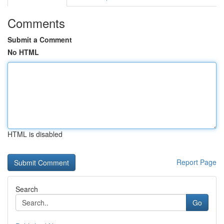
Comments
Submit a Comment
No HTML
HTML is disabled
Report Page
Search
Go