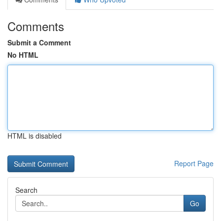
Comments
Submit a Comment
No HTML
HTML is disabled
Report Page
Search
Go