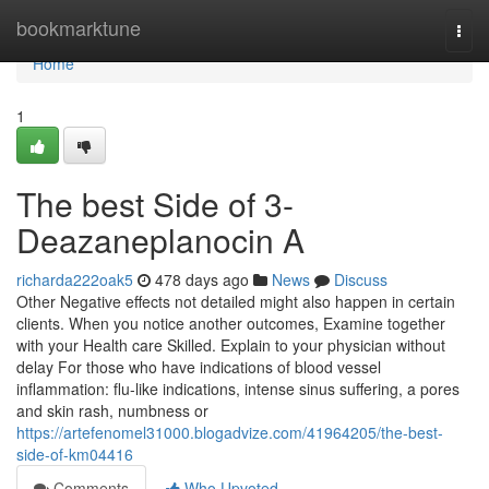
Home
bookmarktune
Togg
navi
Home
1
The best Side of 3-
Deazaneplanocin A
richarda222oak5
478 days ago
News
Discuss
Other Negative effects not detailed might also happen in certain
clients. When you notice another outcomes, Examine together
with your Health care Skilled. Explain to your physician without
delay For those who have indications of blood vessel
inflammation: flu-like indications, intense sinus suffering, a pores
and skin rash, numbness or
https://artefenomel31000.blogadvize.com/41964205/the-best-
side-of-km04416
Comments
Who Upvoted