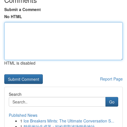
Submit a Comment
No HTML
HTML is disabled
Report Page
Search
Go
Published News
1
Ice Breakers Mints: The Ultimate Conversation S...
1
靓号地址生成器：轻松获取波场靓号地址