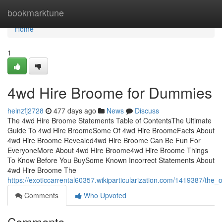
Home
bookmarktune
Home
1
4wd Hire Broome for Dummies
heinzfj2728
477 days ago
News
Discuss
The 4wd Hire Broome Statements Table of ContentsThe Ultimate
Guide To 4wd Hire BroomeSome Of 4wd Hire BroomeFacts About
4wd Hire Broome Revealed4wd Hire Broome Can Be Fun For
EveryoneMore About 4wd Hire Broome4wd Hire Broome Things
To Know Before You BuySome Known Incorrect Statements About
4wd Hire Broome The
https://exoticcarrental60357.wikiparticularization.com/1419387/th
Comments
Who Upvoted
Comments