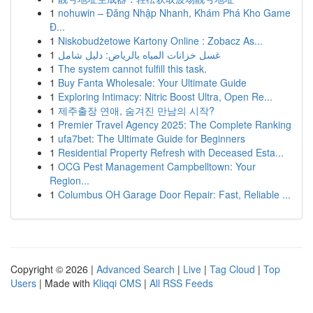
1
nohuwin – Đăng Nhập Nhanh, Khám Phá Kho Game
Đ...
1
Niskobudżetowe Kartony Online : Zobacz As...
1
غسل خزانات المياه بالرياض: دليل شامل
1
The system cannot fulfill this task.
1
Buy Fanta Wholesale: Your Ultimate Guide
1
Exploring Intimacy: Nitric Boost Ultra, Open Re...
1
제주출장 연애, 숨겨진 만남의 시작?
1
Premier Travel Agency 2025: The Complete Ranking
1
ufa7bet: The Ultimate Guide for Beginners
1
Residential Property Refresh with Deceased Esta...
1
OCG Pest Management Campbelltown: Your
Region...
1
Columbus OH Garage Door Repair: Fast, Reliable ...
Copyright © 2026 |
Advanced Search
|
Live
|
Tag Cloud
|
Top
Users
| Made with
Kliqqi CMS
|
All RSS Feeds