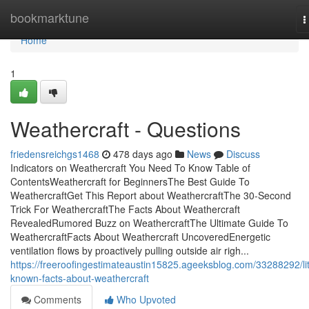
Home
bookmarktune
T
n
Home
1
Weathercraft - Questions
friedensreichgs1468
478 days ago
News
Discuss
Indicators on Weathercraft You Need To Know Table of
ContentsWeathercraft for BeginnersThe Best Guide To
WeathercraftGet This Report about WeathercraftThe 30-Second
Trick For WeathercraftThe Facts About Weathercraft
RevealedRumored Buzz on WeathercraftThe Ultimate Guide To
WeathercraftFacts About Weathercraft UncoveredEnergetic
ventilation flows by proactively pulling outside air righ...
https://freeroofingestimateaustin15825.ageeksblog.com/33288292/lit
known-facts-about-weathercraft
Comments
Who Upvoted