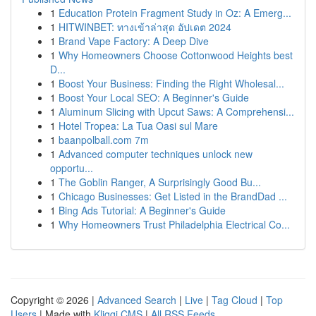
1
Education Protein Fragment Study in Oz: A Emerg...
1
HITWINBET: ทางเข้าล่าสุด อัปเดต 2024
1
Brand Vape Factory: A Deep Dive
1
Why Homeowners Choose Cottonwood Heights best
D...
1
Boost Your Business: Finding the Right Wholesal...
1
Boost Your Local SEO: A Beginner's Guide
1
Aluminum Slicing with Upcut Saws: A Comprehensi...
1
Hotel Tropea: La Tua Oasi sul Mare
1
baanpolball.com 7m
1
Advanced computer techniques unlock new
opportu...
1
The Goblin Ranger, A Surprisingly Good Bu...
1
Chicago Businesses: Get Listed in the BrandDad ...
1
Bing Ads Tutorial: A Beginner's Guide
1
Why Homeowners Trust Philadelphia Electrical Co...
Copyright © 2026 |
Advanced Search
|
Live
|
Tag Cloud
|
Top
Users
| Made with
Kliqqi CMS
|
All RSS Feeds