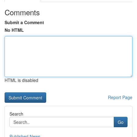
Comments
Submit a Comment
No HTML
HTML is disabled
Report Page
Search
Go
Published News