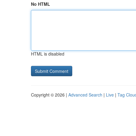
No HTML
HTML is disabled
Copyright © 2026 |
Advanced Search
|
Live
|
Tag Clou