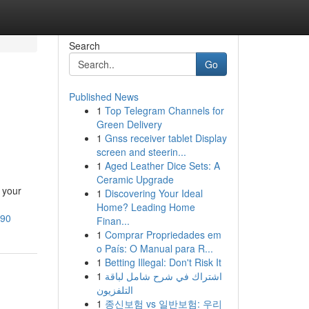
Search
Go
Published News
1
Top Telegram Channels for
Green Delivery
1
Gnss receiver tablet Display
screen and steerin...
1
Aged Leather Dice Sets: A
Ceramic Upgrade
 your
1
Discovering Your Ideal
Home? Leading Home
590
Finan...
1
Comprar Propriedades em
o País: O Manual para R...
1
Betting Illegal: Don't Risk It
1
اشتراك في شرح شامل لباقة
التلفزيون
1
종신보험 vs 일반보험: 우리