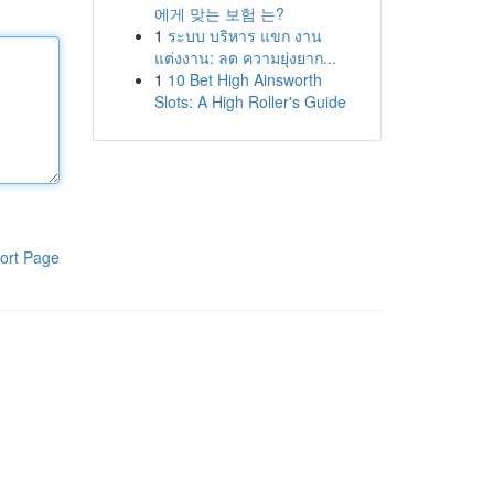
에게 맞는 보험 는?
1
ระบบ บริหาร แขก งาน
แต่งงาน: ลด ความยุ่งยาก...
1
10 Bet High Ainsworth
Slots: A High Roller's Guide
ort Page