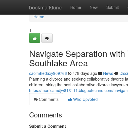
Home
bookmarktune
Home
New
Submit
Home
1
Navigate Separation with 
Southlake Area
caoimhedaxy909766
478 days ago
News
Disc
Planning a divorce and seeking collaborative divorce l
children, hiring the best collaborative divorce lawyer
https://monicamdjw813111.bloguetechno.com/navigate-
Comments
Who Upvoted
Comments
Submit a Comment