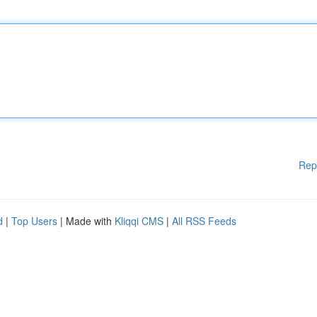
Rep
d
|
Top Users
| Made with
Kliqqi CMS
|
All RSS Feeds