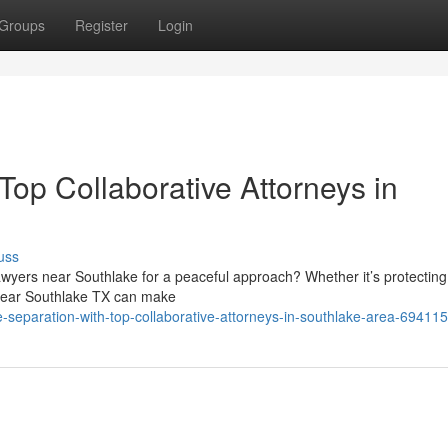
Groups
Register
Login
Top Collaborative Attorneys in
uss
awyers near Southlake for a peaceful approach? Whether it’s protecting
s near Southlake TX can make
separation-with-top-collaborative-attorneys-in-southlake-area-69411