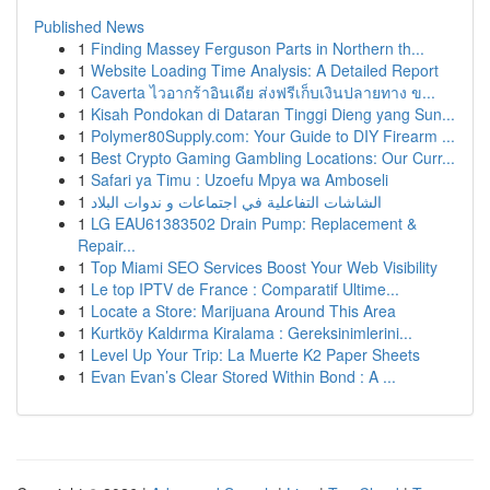
Published News
1
Finding Massey Ferguson Parts in Northern th...
1
Website Loading Time Analysis: A Detailed Report
1
Caverta ไวอากร้าอินเดีย ส่งฟรีเก็บเงินปลายทาง ข...
1
Kisah Pondokan di Dataran Tinggi Dieng yang Sun...
1
Polymer80Supply.com: Your Guide to DIY Firearm ...
1
Best Crypto Gaming Gambling Locations: Our Curr...
1
Safari ya Timu : Uzoefu Mpya wa Amboseli
1
الشاشات التفاعلية في اجتماعات و ندوات البلاد
1
LG EAU61383502 Drain Pump: Replacement &
Repair...
1
Top Miami SEO Services Boost Your Web Visibility
1
Le top IPTV de France : Comparatif Ultime...
1
Locate a Store: Marijuana Around This Area
1
Kurtköy Kaldırma Kiralama : Gereksinimlerini...
1
Level Up Your Trip: La Muerte K2 Paper Sheets
1
Evan Evan’s Clear Stored Within Bond : A ...