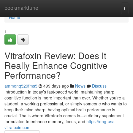
Home
bookmarktune
Togg
navi
Home
1
Vitrafoxin Review: Does It
Really Enhance Cognitive
Performance?
ammonq529fms5
499 days ago
News
Discuss
Introduction In today’s fast-paced world, maintaining sharp
cognitive function is more important than ever. Whether you’re a
student, a working professional, or simply someone who wants to
keep their mind sharp, having optimal brain performance is
crucial. That’s where Vitrafoxin comes in—a dietary supplement
formulated to enhance memory, focus, and
https://eng-usa-
vitrafoxin.com