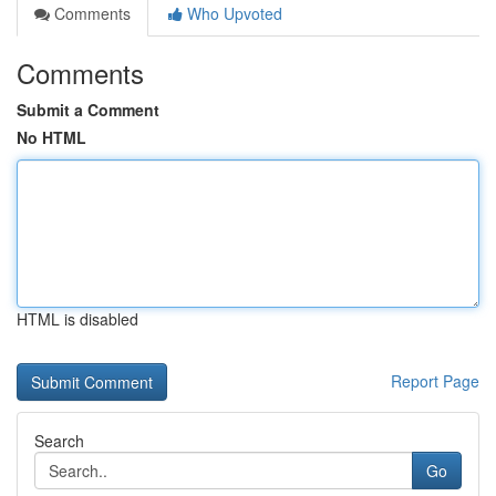
Comments
Who Upvoted
Comments
Submit a Comment
No HTML
HTML is disabled
Report Page
Search
Go