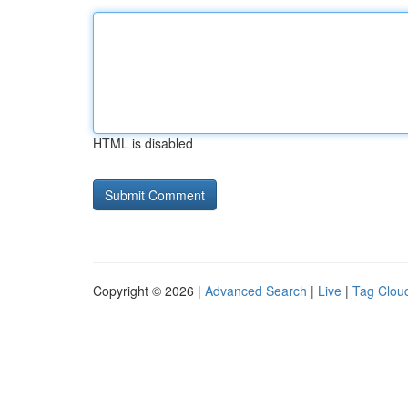
HTML is disabled
Copyright © 2026 |
Advanced Search
|
Live
|
Tag Clou