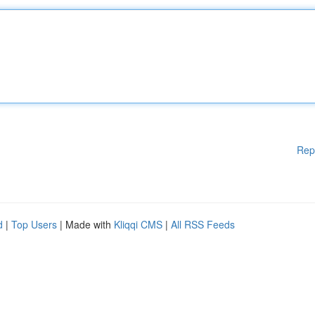
Rep
d
|
Top Users
| Made with
Kliqqi CMS
|
All RSS Feeds