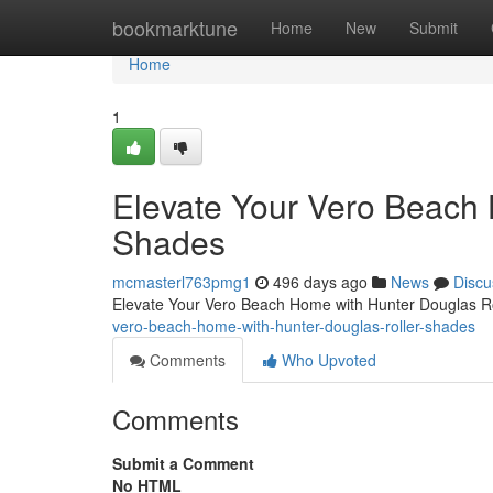
Home
bookmarktune
Home
New
Submit
Home
1
Elevate Your Vero Beach 
Shades
mcmasterl763pmg1
496 days ago
News
Discu
Elevate Your Vero Beach Home with Hunter Douglas R
vero-beach-home-with-hunter-douglas-roller-shades
Comments
Who Upvoted
Comments
Submit a Comment
No HTML