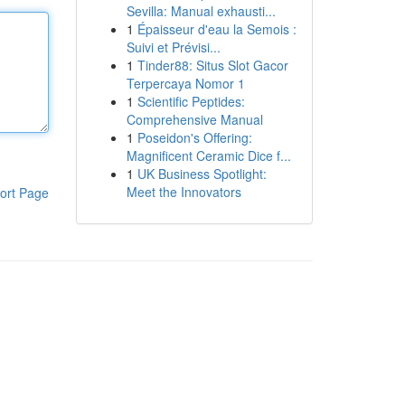
Sevilla: Manual exhausti...
1
Épaisseur d'eau la Semois :
Suivi et Prévisi...
1
Tinder88: Situs Slot Gacor
Terpercaya Nomor 1
1
Scientific Peptides:
Comprehensive Manual
1
Poseidon's Offering:
Magnificent Ceramic Dice f...
1
UK Business Spotlight:
Meet the Innovators
ort Page