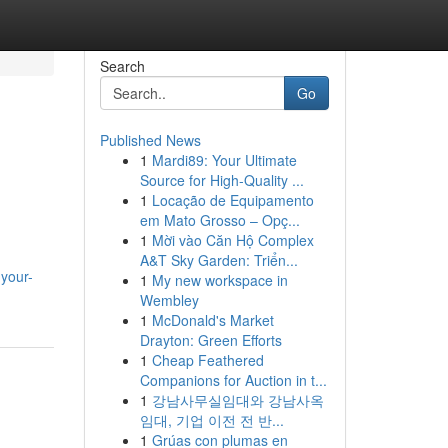
Search
Go
Published News
1
Mardi89: Your Ultimate
Source for High-Quality ...
1
Locação de Equipamento
em Mato Grosso – Opç...
1
Mời vào Căn Hộ Complex
A&T Sky Garden: Triển...
your-
1
My new workspace in
Wembley
1
McDonald's Market
Drayton: Green Efforts
1
Cheap Feathered
Companions for Auction in t...
1
강남사무실임대와 강남사옥
임대, 기업 이전 전 반...
1
Grúas con plumas en