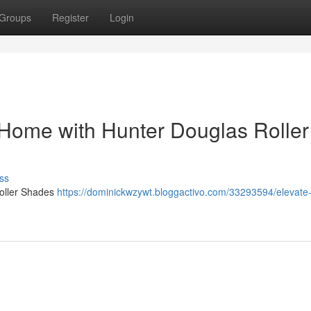
Groups
Register
Login
Home with Hunter Douglas Roller
ss
oller Shades
https://dominickwzywt.bloggactivo.com/33293594/elevate-