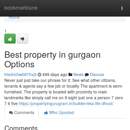
Home
bookmarktune
Togg
navi
Home
1
Best property in gurgaon
Options
friedrichw087hvj3
499 days ago
News
Discuss
Never just just take our phrase for it; See what other citizens,
tenants & agents say a few job or locality The apartment is semi-
furnished. The property is located with proximity to main
landmarks like simply call me on 9 eight just one a person 7 zero
7 6 five
https://propertyingurugram.in/builder/eka-life-dhoot/
Comments
Who Upvoted
Comments