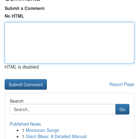
Submit a Comment
No HTML
HTML is disabled
Report Page
Search
Go
Published News
1
Moroccan Songs
1
Giant Bikes: A Detailed Manual