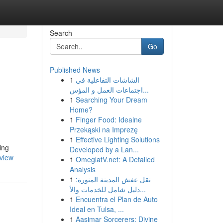
Search
Go
Published News
1
الشاشات التفاعلية في
اجتماعات العمل و المؤس...
1
Searching Your Dream
Home?
1
Finger Food: Idealne
Przekąski na Imprezę
1
Effective Lighting Solutions
ing
Developed by a Lan...
view
1
OmeglatV.net: A Detailed
Analysis
1
نقل عفش المدينة المنورة:
دليل شامل للخدمات والأ...
1
Encuentra el Plan de Auto
Ideal en Tulsa, ...
1
Aasimar Sorcerers: Divine