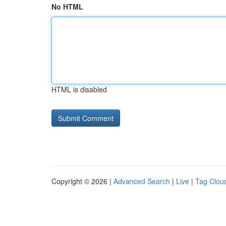
No HTML
HTML is disabled
Copyright © 2026 |
Advanced Search
|
Live
|
Tag Clou