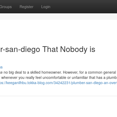
Groups
Register
Login
er-san-diego That Nobody is
ss
ike no big deal to a skilled homeowner. However, for a common general
nal whenever you really feel uncomfortable or unfamiliar that has a plumb
tps://keeganilhbu.tokka-blog.com/34242231/plumber-san-diego-an-over