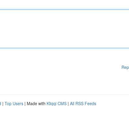
Rep
d
|
Top Users
| Made with
Kliqqi CMS
|
All RSS Feeds