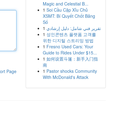
Magic and Celestial B...
1
Soi Cầu Cặp Xỉu Chủ
XSMT: Bí Quyết Chốt Bảng
Số
1
تقرير فني شامل: دليل إرشادي
1
성인콘텐츠 플랫폼 고객를
위한 디지털 스트리밍 방법
1
Fresno Used Cars: Your
Guide to Rides Under $15...
1
如何设置斗篷：新手入门指
南
1
Pastor shocks Community
ort Page
With McDonald's Attack