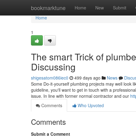
Home
bookmarktune
Home
New
Submit
Home
1
The smart Trick of plumb
Discussing
shigesatom086iec0
499 days ago
News
Discu
Some Do-it-yourself plumbing projects may well look l
guideline, you'll want to get in touch with a professio
issue. In line with former normal contractor and our
ht
Comments
Who Upvoted
Comments
Submit a Comment