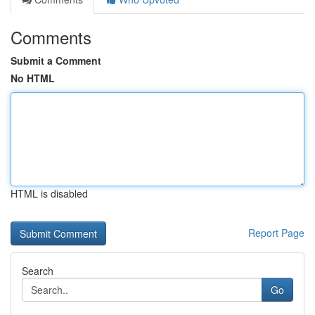
Comments
Submit a Comment
No HTML
HTML is disabled
Report Page
Search
Go