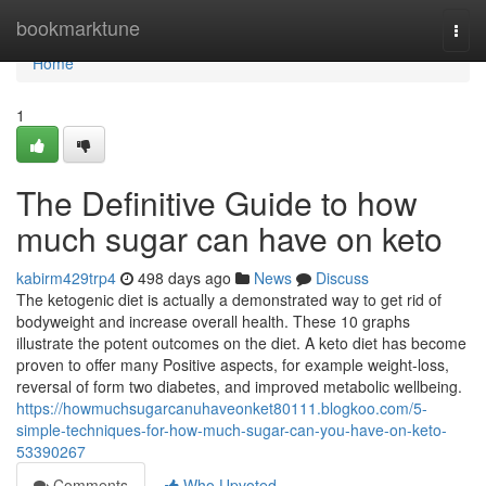
Home
bookmarktune
Togg
navi
Home
1
The Definitive Guide to how
much sugar can have on keto
kabirm429trp4
498 days ago
News
Discuss
The ketogenic diet is actually a demonstrated way to get rid of
bodyweight and increase overall health. These 10 graphs
illustrate the potent outcomes on the diet. A keto diet has become
proven to offer many Positive aspects, for example weight-loss,
reversal of form two diabetes, and improved metabolic wellbeing.
https://howmuchsugarcanuhaveonket80111.blogkoo.com/5-
simple-techniques-for-how-much-sugar-can-you-have-on-keto-
53390267
Comments
Who Upvoted