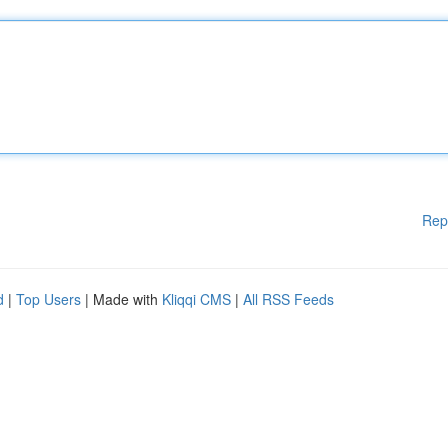
Rep
d
|
Top Users
| Made with
Kliqqi CMS
|
All RSS Feeds