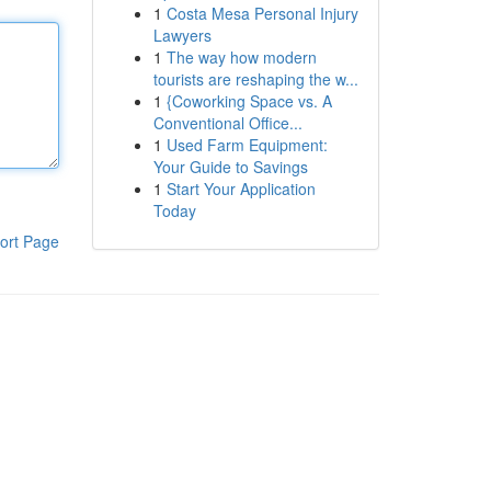
1
Costa Mesa Personal Injury
Lawyers
1
The way how modern
tourists are reshaping the w...
1
{Coworking Space vs. A
Conventional Office...
1
Used Farm Equipment:
Your Guide to Savings
1
Start Your Application
Today
ort Page