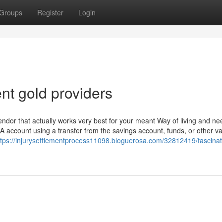
Groups
Register
Login
nt gold providers
vendor that actually works very best for your meant Way of living and ne
A account using a transfer from the savings account, funds, or other va
ttps://injurysettlementprocess11098.bloguerosa.com/32812419/fascinat