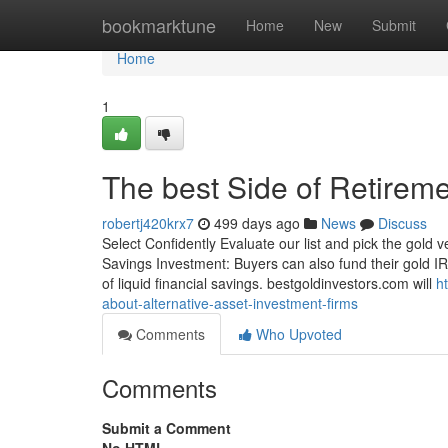
Home
bookmarktune
Home
New
Submit
Home
1
The best Side of Retireme
robertj420krx7
499 days ago
News
Discuss
Select Confidently Evaluate our list and pick the gold 
Savings Investment: Buyers can also fund their gold IR
of liquid financial savings. bestgoldinvestors.com will
h
about-alternative-asset-investment-firms
Comments
Who Upvoted
Comments
Submit a Comment