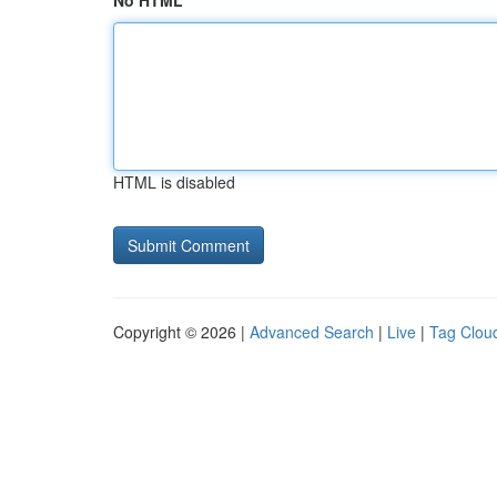
No HTML
HTML is disabled
Copyright © 2026 |
Advanced Search
|
Live
|
Tag Clou