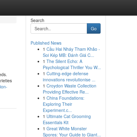
Search
Go
Published News
1
Cầu Hai Nháy Tham Khảo -
Soi Kép MB: Đánh Giá C...
1
The Silent Echo: A
Psychological Thriller You W...
1
Cutting-edge defense
eds.
innovations revolutionise ...
rieties
1
Croydon Waste Collection
ion-
Providing Effective Re...
1
China Foundations:
Exploring Their
Experiment.c...
1
Ultimate Cat Grooming
Essentials Kit
1
Great White Monster
Spores: Your Guide to Giant...