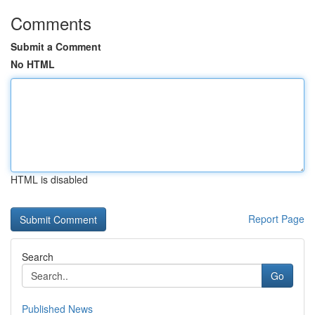
Comments
Submit a Comment
No HTML
HTML is disabled
Report Page
Search
Go
Published News