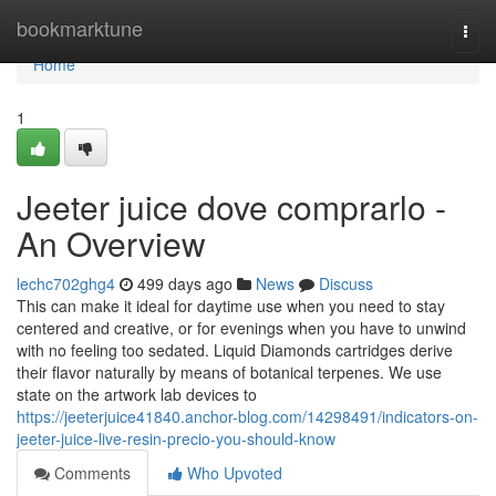
Home
bookmarktune
Togg
navi
Home
1
Jeeter juice dove comprarlo -
An Overview
lechc702ghg4
499 days ago
News
Discuss
This can make it ideal for daytime use when you need to stay
centered and creative, or for evenings when you have to unwind
with no feeling too sedated. Liquid Diamonds cartridges derive
their flavor naturally by means of botanical terpenes. We use
state on the artwork lab devices to
https://jeeterjuice41840.anchor-blog.com/14298491/indicators-on-
jeeter-juice-live-resin-precio-you-should-know
Comments
Who Upvoted