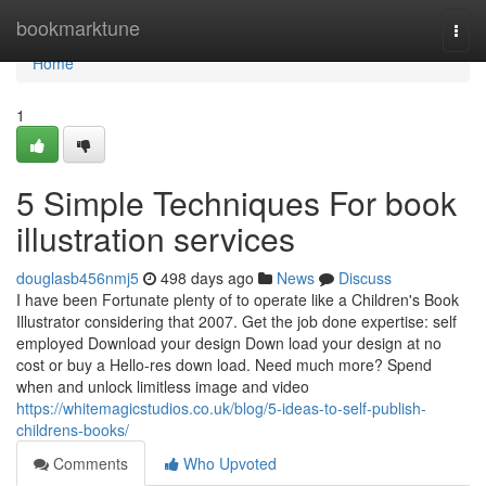
Home
bookmarktune
Togg
navi
Home
1
5 Simple Techniques For book
illustration services
douglasb456nmj5
498 days ago
News
Discuss
I have been Fortunate plenty of to operate like a Children's Book
Illustrator considering that 2007. Get the job done expertise: self
employed Download your design Down load your design at no
cost or buy a Hello-res down load. Need much more? Spend
when and unlock limitless image and video
https://whitemagicstudios.co.uk/blog/5-ideas-to-self-publish-
childrens-books/
Comments
Who Upvoted