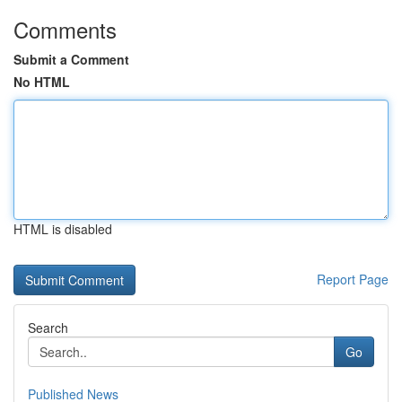
Comments
Submit a Comment
No HTML
HTML is disabled
Report Page
Search
Go
Published News