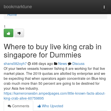
Home
bookmarktune
Togg
navi
Home
1
Where to buy live king crab in
singapore for Dummies
shans582oyh7
498 days ago
News
Discuss
Of your twelve vessels however fishing 8 are working for that live
market place. The 2019 quotas are allotted by enterprise and we
be expecting that when operators again concentrate on Blue king
crab much more than 50 percent are going to be destined for
your Asia live industry.
https://kameronsesbn.ampedpages.com/little-known-facts-about-
king-crab-alive-60759895
Comments
Who Upvoted