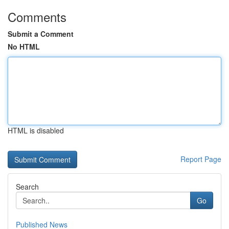
Comments
Submit a Comment
No HTML
HTML is disabled
Report Page
Search
Go
Published News