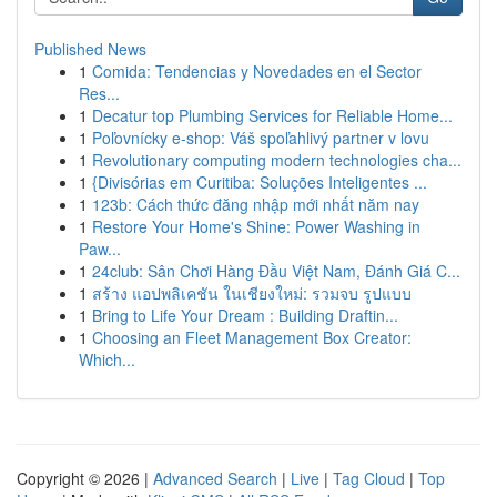
Published News
1
Comida: Tendencias y Novedades en el Sector
Res...
1
Decatur top Plumbing Services for Reliable Home...
1
Poľovnícky e-shop: Váš spoľahlivý partner v lovu
1
Revolutionary computing modern technologies cha...
1
{Divisórias em Curitiba: Soluções Inteligentes ...
1
123b: Cách thức đăng nhập mới nhất năm nay
1
Restore Your Home's Shine: Power Washing in
Paw...
1
24club: Sân Chơi Hàng Đầu Việt Nam, Đánh Giá C...
1
สร้าง แอปพลิเคชัน ในเชียงใหม่: รวมจบ รูปแบบ
1
Bring to Life Your Dream : Building Draftin...
1
Choosing an Fleet Management Box Creator:
Which...
Copyright © 2026 |
Advanced Search
|
Live
|
Tag Cloud
|
Top