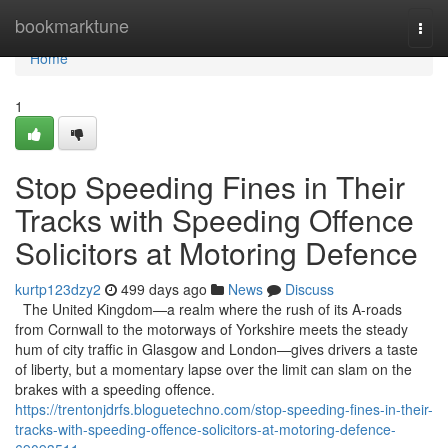
Home
bookmarktune
Togg
navi
Home
1
Stop Speeding Fines in Their
Tracks with Speeding Offence
Solicitors at Motoring Defence
kurtp123dzy2
499 days ago
News
Discuss
The United Kingdom—a realm where the rush of its A-roads
from Cornwall to the motorways of Yorkshire meets the steady
hum of city traffic in Glasgow and London—gives drivers a taste
of liberty, but a momentary lapse over the limit can slam on the
brakes with a speeding offence.
https://trentonjdrfs.bloguetechno.com/stop-speeding-fines-in-their-
tracks-with-speeding-offence-solicitors-at-motoring-defence-