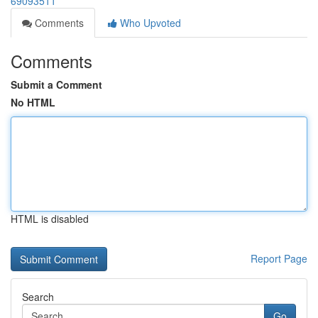
69093511
Comments
Who Upvoted
Comments
Submit a Comment
No HTML
HTML is disabled
Report Page
Search
Go