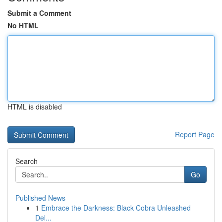
Submit a Comment
No HTML
HTML is disabled
Report Page
Search
Go
Published News
1
Embrace the Darkness: Black Cobra Unleashed
Del...