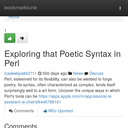
Home
bookmarktune
Togg
navi
Home
1
Exploring that Poetic Syntax in
Perl
izaakwkpa843711
500 days ago
News
Discuss
Perl, esteemed for its flexibility, can also be wielded to forge
poetry. Its syntax, often characterized as complex, lends itself
surprisingly well to a art form. Uncover the unique ways in which
Perl's tools can be
https://apps.apple.com/in/app/aisocial-ai-
assistant-ai-chat/id6446788161
Comments
Who Upvoted
Comments