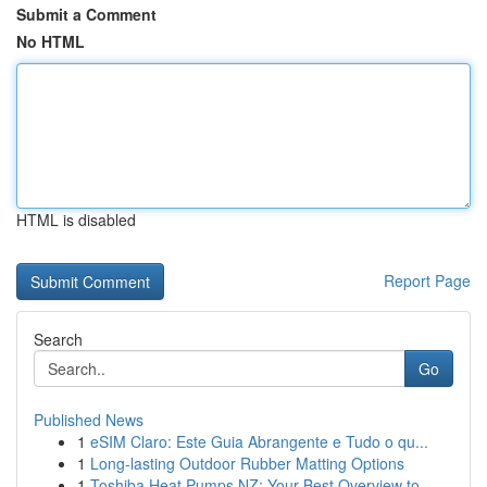
Submit a Comment
No HTML
HTML is disabled
Report Page
Search
Go
Published News
1
eSIM Claro: Este Guia Abrangente e Tudo o qu...
1
Long-lasting Outdoor Rubber Matting Options
1
Toshiba Heat Pumps NZ: Your Best Overview to