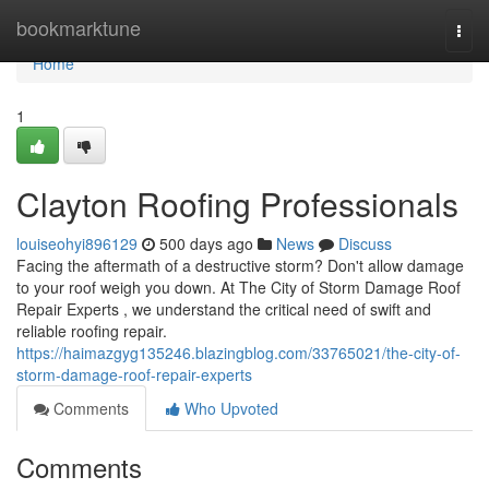
Home
bookmarktune
Togg
navi
Home
1
Clayton Roofing Professionals
louiseohyi896129
500 days ago
News
Discuss
Facing the aftermath of a destructive storm? Don't allow damage
to your roof weigh you down. At The City of Storm Damage Roof
Repair Experts , we understand the critical need of swift and
reliable roofing repair.
https://haimazgyg135246.blazingblog.com/33765021/the-city-of-
storm-damage-roof-repair-experts
Comments
Who Upvoted
Comments