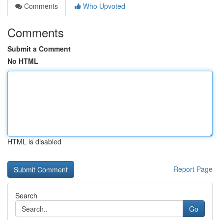
Comments
Who Upvoted
Comments
Submit a Comment
No HTML
HTML is disabled
Report Page
Search
Go