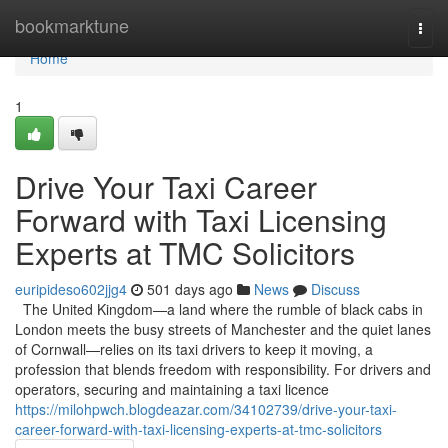
Home
bookmarktune
Togg
navi
Home
1
Drive Your Taxi Career
Forward with Taxi Licensing
Experts at TMC Solicitors
euripideso602jjg4
501 days ago
News
Discuss
The United Kingdom—a land where the rumble of black cabs in
London meets the busy streets of Manchester and the quiet lanes
of Cornwall—relies on its taxi drivers to keep it moving, a
profession that blends freedom with responsibility. For drivers and
operators, securing and maintaining a taxi licence
https://milohpwch.blogdeazar.com/34102739/drive-your-taxi-
career-forward-with-taxi-licensing-experts-at-tmc-solicitors