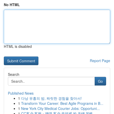
No HTML
HTML is disabled
Report Page
Search
Go
Published News
1
다낭 유흥의 밤, 짜릿한 경험을 찾아서!
1
Transform Your Career: Best Agile Programs in B...
1
New York City Medical Courier Jobs: Opportuni...
1
CC客户 客服：增强 客户 幸福感 的 关键 策略