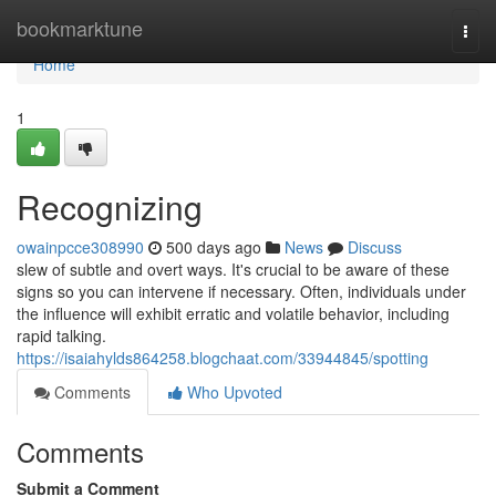
Home
bookmarktune
Togg
navi
Home
1
Recognizing
owainpcce308990
500 days ago
News
Discuss
slew of subtle and overt ways. It's crucial to be aware of these
signs so you can intervene if necessary. Often, individuals under
the influence will exhibit erratic and volatile behavior, including
rapid talking.
https://isaiahylds864258.blogchaat.com/33944845/spotting
Comments
Who Upvoted
Comments
Submit a Comment