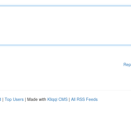
Rep
d
|
Top Users
| Made with
Kliqqi CMS
|
All RSS Feeds