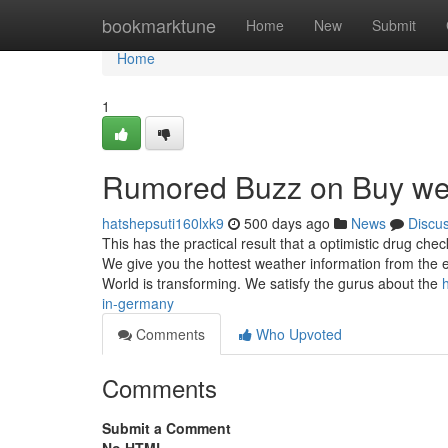
Home
bookmarktune
Home
New
Submit
Home
1
Rumored Buzz on Buy we
hatshepsuti160lxk9
500 days ago
News
Discu
This has the practical result that a optimistic drug chec
We give you the hottest weather information from the 
World is transforming. We satisfy the gurus about the
in-germany
Comments
Who Upvoted
Comments
Submit a Comment