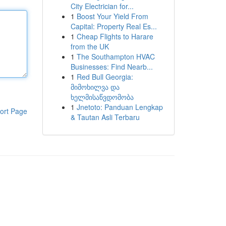
City Electrician for...
1
Boost Your Yield From
Capital: Property Real Es...
1
Cheap Flights to Harare
from the UK
1
The Southampton HVAC
Businesses: Find Nearb...
1
Red Bull Georgia:
მიმოხილვა და
ხელმისაწვდომობა
1
Jnetoto: Panduan Lengkap
ort Page
& Tautan Asli Terbaru