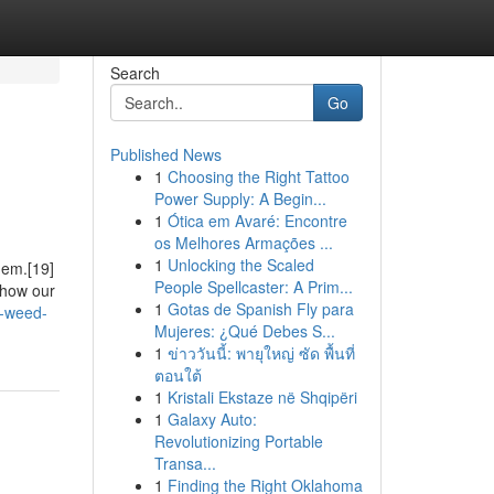
Search
Go
Published News
1
Choosing the Right Tattoo
Power Supply: A Begin...
1
Ótica em Avaré: Encontre
os Melhores Armações ...
1
Unlocking the Scaled
them.[19]
People Spellcaster: A Prim...
 how our
1
Gotas de Spanish Fly para
y-weed-
Mujeres: ¿Qué Debes S...
1
ข่าววันนี้: พายุใหญ่ ซัด พื้นที่
ตอนใต้
1
Kristali Ekstaze në Shqipëri
1
Galaxy Auto:
Revolutionizing Portable
Transa...
1
Finding the Right Oklahoma