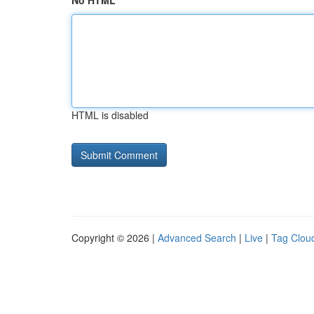
No HTML
HTML is disabled
Copyright © 2026 |
Advanced Search
|
Live
|
Tag Clou