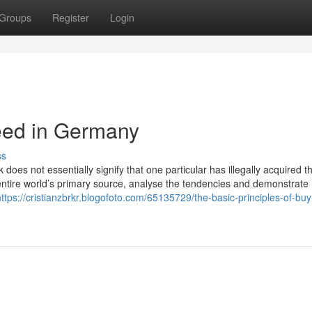
Groups
Register
Login
ed in Germany
ss
k does not essentially signify that one particular has illegally acquired 
entire world’s primary source, analyse the tendencies and demonstrate
https://cristianzbrkr.blogofoto.com/65135729/the-basic-principles-of-bu