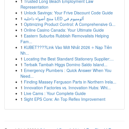
1
Trusted Long Beach Employment Law
Representation
1
Unlock Savings: Your Frive Discount Code Guide
1
منتج أضواء داخلية LED ألومنيوم في
1
Optimizing Product Control: A Comprehensive G...
1
Online Casino Canada: Your Ultimate Guide
1
Eastern Suburbs Rubbish Removalists Helping
Fam...
1
KUBET????️Link Vào Mới Nhất 2026 ⭐ Nạp Tiền
Nh...
1
Locating the Best Standard Stationery Supplier:...
1
Terbaik Tambah Higgs Domino Saldo Island...
1
Emergency Plumbers : Quick Answer When You
Need...
1
Finding Massey Ferguson Parts in Northern Irela...
1
Innovation Factories vs. Innovation Hubs: Whi...
1
Live Cams : Your Complete Guide
1
Sight EPS Core: An Top Reflex Improvement