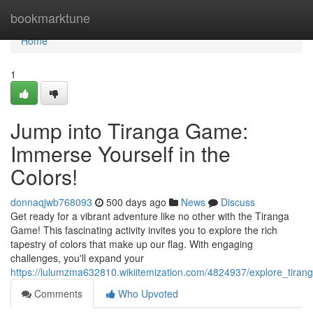
Home
bookmarktune
Home
1
Jump into Tiranga Game:
Immerse Yourself in the
Colors!
donnaqjwb768093
500 days ago
News
Discuss
Get ready for a vibrant adventure like no other with the Tiranga
Game! This fascinating activity invites you to explore the rich
tapestry of colors that make up our flag. With engaging
challenges, you'll expand your
https://lulumzma632810.wikiitemization.com/4824937/explore_tira
Comments
Who Upvoted