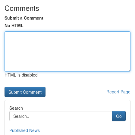
Comments
Submit a Comment
No HTML
HTML is disabled
Report Page
Search
Go
Published News