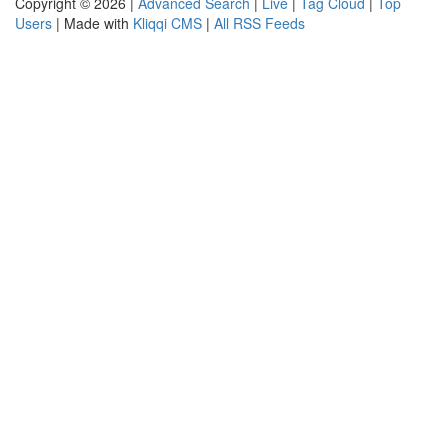
Copyright © 2026 |
Advanced Search
|
Live
|
Tag Cloud
|
Top
Users
| Made with
Kliqqi CMS
|
All RSS Feeds