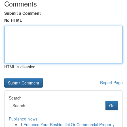
Comments
Submit a Comment
No HTML
HTML is disabled
Report Page
Search
Go
Published News
1
Enhance Your Residential Or Commercial Property...