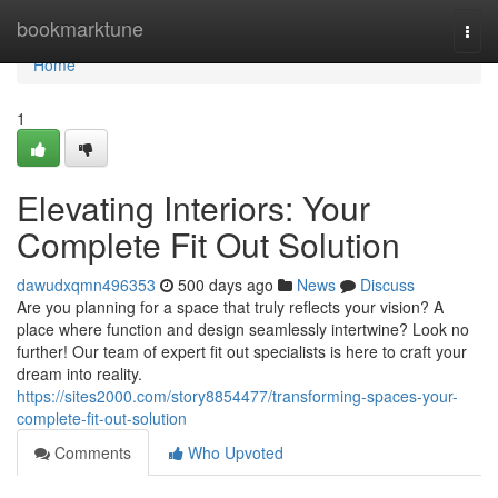
Home
bookmarktune
Togg
navi
Home
1
Elevating Interiors: Your
Complete Fit Out Solution
dawudxqmn496353
500 days ago
News
Discuss
Are you planning for a space that truly reflects your vision? A
place where function and design seamlessly intertwine? Look no
further! Our team of expert fit out specialists is here to craft your
dream into reality.
https://sites2000.com/story8854477/transforming-spaces-your-
complete-fit-out-solution
Comments
Who Upvoted