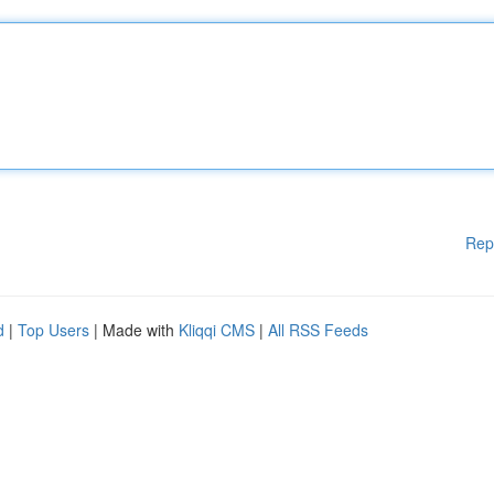
Rep
d
|
Top Users
| Made with
Kliqqi CMS
|
All RSS Feeds