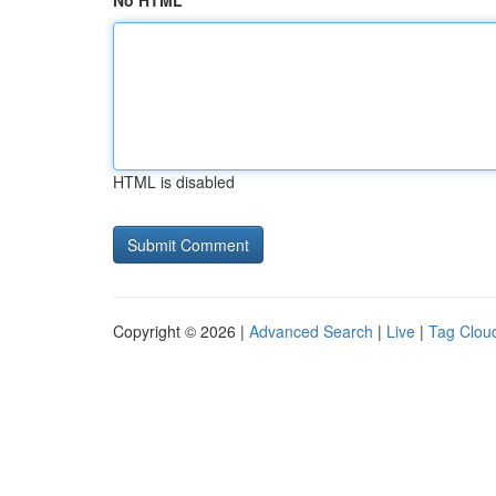
No HTML
HTML is disabled
Copyright © 2026 |
Advanced Search
|
Live
|
Tag Clou