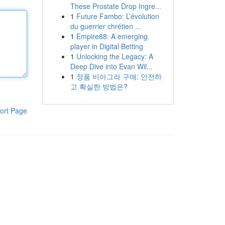
These Prostate Drop Ingre...
1
Future Fambo: L’évolution
du guerrier chrétien ...
1
Empire88: A emerging
player in Digital Betting
1
Unlocking the Legacy: A
Deep Dive into Evan Wil...
1
정품 비아그라 구매: 안전하
고 확실한 방법은?
ort Page