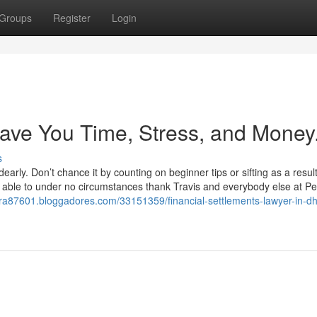
Groups
Register
Login
ave You Time, Stress, and Money
s
early. Don’t chance it by counting on beginner tips or sifting as a result
m able to under no circumstances thank Travis and everybody else at Pe
kara87601.bloggadores.com/33151359/financial-settlements-lawyer-in-d