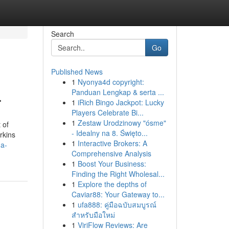
Search
Go
Published News
1
Nyonya4d copyright:
.
Panduan Lengkap & serta ...
1
iRich Bingo Jackpot: Lucky
Players Celebrate Bi...
1
Zestaw Urodzinowy "ósme"
 of
- Idealny na 8. Święto...
rkins
1
Interactive Brokers: A
ha-
Comprehensive Analysis
1
Boost Your Business:
Finding the Right Wholesal...
1
Explore the depths of
Caviar88: Your Gateway to...
1
ufa888: คู่มือฉบับสมบูรณ์
สำหรับมือใหม่
1
ViriFlow Reviews: Are