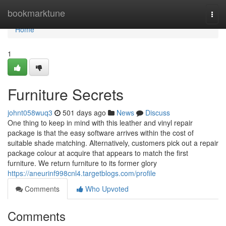
Home
bookmarktune
Togg
navi
Home
1
Furniture Secrets
johnt058wuq3
501 days ago
News
Discuss
One thing to keep in mind with this leather and vinyl repair
package is that the easy software arrives within the cost of
suitable shade matching. Alternatively, customers pick out a repair
package colour at acquire that appears to match the first
furniture. We return furniture to its former glory
https://aneurinf998cnl4.targetblogs.com/profile
Comments
Who Upvoted
Comments