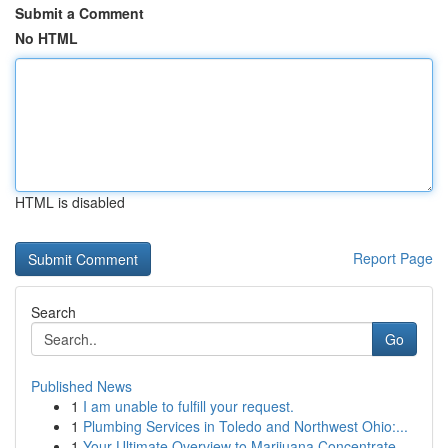
Submit a Comment
No HTML
HTML is disabled
Report Page
Search
Go
Published News
1
I am unable to fulfill your request.
1
Plumbing Services in Toledo and Northwest Ohio:...
1
Your Ultimate Overview to Marijuana Concentrate...