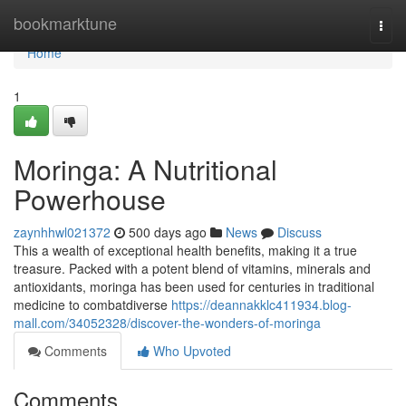
Home
bookmarktune
Togg
navi
Home
1
Moringa: A Nutritional
Powerhouse
zaynhhwl021372
500 days ago
News
Discuss
This a wealth of exceptional health benefits, making it a true
treasure. Packed with a potent blend of vitamins, minerals and
antioxidants, moringa has been used for centuries in traditional
medicine to combatdiverse
https://deannakklc411934.blog-
mall.com/34052328/discover-the-wonders-of-moringa
Comments
Who Upvoted
Comments