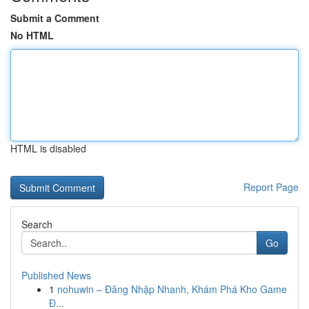
Submit a Comment
No HTML
HTML is disabled
Report Page
Search
Go
Published News
1
nohuwin – Đăng Nhập Nhanh, Khám Phá Kho Game
Đ...