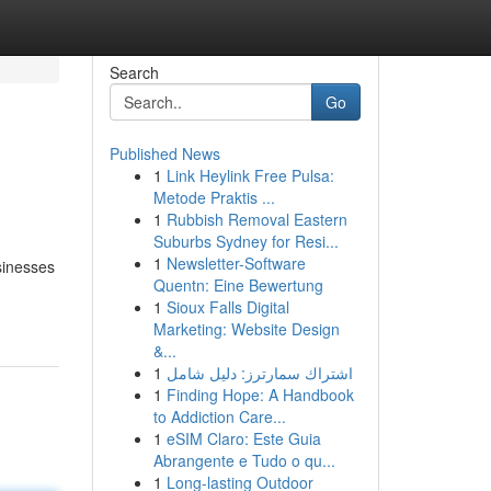
Search
Go
Published News
1
Link Heylink Free Pulsa:
Metode Praktis ...
1
Rubbish Removal Eastern
Suburbs Sydney for Resi...
1
Newsletter-Software
sinesses
Quentn: Eine Bewertung
1
Sioux Falls Digital
Marketing: Website Design
&...
1
اشتراك سمارترز: دليل شامل
1
Finding Hope: A Handbook
to Addiction Care...
1
eSIM Claro: Este Guia
Abrangente e Tudo o qu...
1
Long-lasting Outdoor