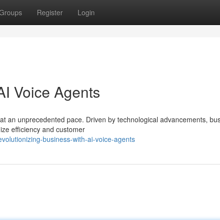
Groups
Register
Login
AI Voice Agents
 at an unprecedented pace. Driven by technological advancements, bu
ize efficiency and customer
olutionizing-business-with-ai-voice-agents