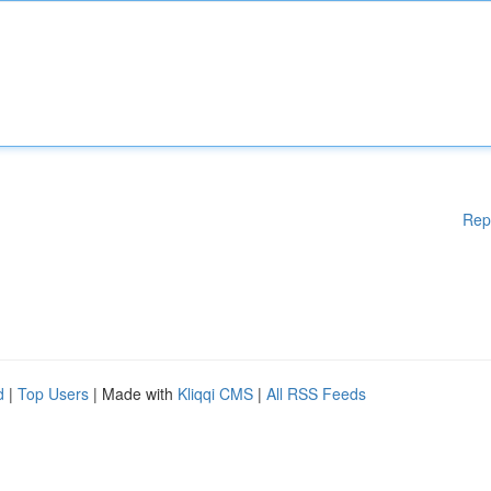
Rep
d
|
Top Users
| Made with
Kliqqi CMS
|
All RSS Feeds