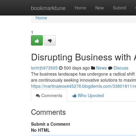
Home
bookmarktune
Home
New
Submit
Home
1
Disrupting Business with 
lorirrjh973505
500 days ago
News
Discuss
The business landscape has undergone a radical shift
are continuously seeking innovative solutions to maxim
https://martinaieos445278.blogdemls.com/33801811/rev
Comments
Who Upvoted
Comments
Submit a Comment
No HTML