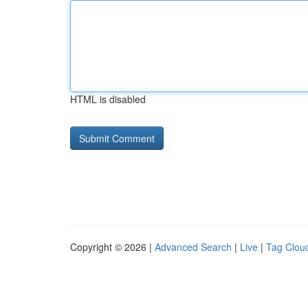
HTML is disabled
Copyright © 2026 |
Advanced Search
|
Live
|
Tag Clou