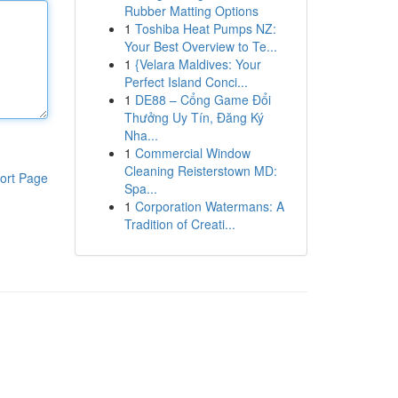
Rubber Matting Options
1
Toshiba Heat Pumps NZ:
Your Best Overview to Te...
1
{Velara Maldives: Your
Perfect Island Conci...
1
DE88 – Cổng Game Đổi
Thưởng Uy Tín, Đăng Ký
Nha...
1
Commercial Window
Cleaning Reisterstown MD:
ort Page
Spa...
1
Corporation Watermans: A
Tradition of Creati...