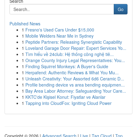
Search
Go
Published News
1
Fresno's Used Cars Under $15,000
1
Mobile Welders Near Me in Sydney
1
Peptide Partners: Releasing Synergistic Capability
1
Loveland Garage Door Repair: Expert Services Yo...
1
Tìm hiểu về 24club: Hệ thống công nghệ tiê...
1
Orange County Injury Legal Representatives: You...
1
Finding Squirrel Monkeys: A Buyer's Guide
1
Herpafend: Authentic Reviews & What You Mu...
1
Unleash Creativity: Your Assorted 6d6 Ceramic D...
1
Profile bending device vs area bending equipmen...
1
Bay Area Labor Attorney: Safeguarding Your Care...
1
KKTC'de Kişisel Konut: Fiyatlar ve Alanlar
1
Tapping into CloudFox: Igniting Cloud Power
Copyright © 2026 |
Advanced Search
|
Live
|
Tag Cloud
|
Top