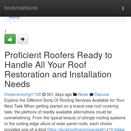
Home
bookmarktune
Togg
navi
Home
1
Proficient Roofers Ready to
Handle All Your Roof
Restoration and Installation
Needs
friedensreichgi1728
501 days ago
News
Discuss
Explore the Different Sorts Of Roofing Services Available for Your
Next Task When getting started on a brand-new roof covering
task, the plethora of readily available alternatives could be
overwhelming. From the typical beauty of shingle roofing systems
to the cutting-edge allure of solar panel roofs, each choice
provides one-of-a-kind
https://localroofingcompanies61470.tokka-