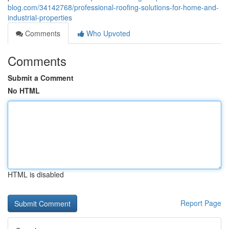
blog.com/34142768/professional-roofing-solutions-for-home-and-
industrial-properties
Comments
Who Upvoted
Comments
Submit a Comment
No HTML
HTML is disabled
Report Page