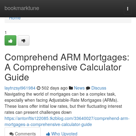
Home
bookmarktune
Togg
navi
Home
1
Comprehend ARM Mortgages:
A Comprehensive Calculator
Guide
laytnzsyi961984
502 days ago
News
Discuss
Navigating the world of mortgages can be a complex task,
especially when facing Adjustable-Rate Mortgages (ARMs).
These loans offer initial low rates, but their fluctuating interest
rates can present challenges down
https://antonftis122085.tkzblog.com/33640027/comprehend-arm-
mortgages-a-comprehensive-calculator-guide
Comments
Who Upvoted