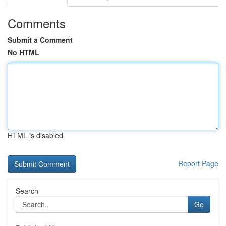
Comments
Submit a Comment
No HTML
HTML is disabled
Report Page
Search
Go