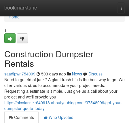
Home
bookmarktune
Togg
navi
Home
1
Construction Dumpster
Rentals
saadlpwn754009
503 days ago
News
Discuss
Need to get rid of junk? A giant trash bin is the best way to go. We
offer various sizes to accommodate your project needs.
Requesting a estimate is simple. Just give us a call about your
project and we'll provide you
https://nicolasstkr640918.aboutyoublog.com/37548999/get-your-
dumpster-quote-today
Comments
Who Upvoted