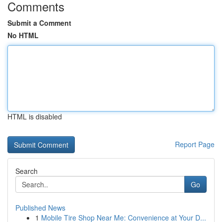
Comments
Submit a Comment
No HTML
HTML is disabled
Report Page
Search
Go
Published News
1
Mobile Tire Shop Near Me: Convenience at Your D...