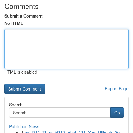
Comments
Submit a Comment
No HTML
HTML is disabled
Report Page
Search
Go
Published News
1
baht333: Thebaht333: Abaht333: Your Ultimate Gu...