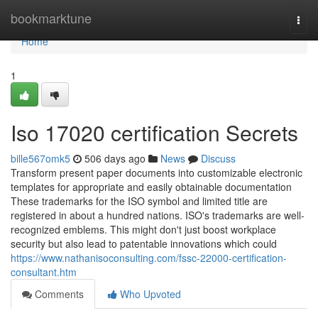
Home
bookmarktune
Togg
navi
Home
1
Iso 17020 certification Secrets
bille567omk5
506 days ago
News
Discuss
Transform present paper documents into customizable electronic
templates for appropriate and easily obtainable documentation
These trademarks for the ISO symbol and limited title are
registered in about a hundred nations. ISO's trademarks are well-
recognized emblems. This might don't just boost workplace
security but also lead to patentable innovations which could
https://www.nathanisoconsulting.com/fssc-22000-certification-
consultant.htm
Comments
Who Upvoted