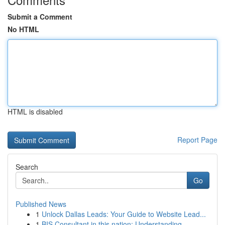
Submit a Comment
No HTML
HTML is disabled
Report Page
Search
Go
Published News
1
Unlock Dallas Leads: Your Guide to Website Lead...
1
BIS Consultant in this nation: Understanding...