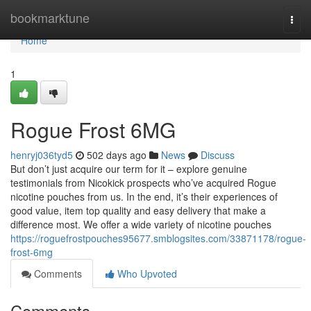
Home
bookmarktune
Togg
navi
Home
1
Rogue Frost 6MG
henryj036tyd5
502 days ago
News
Discuss
But don’t just acquire our term for it – explore genuine
testimonials from Nicokick prospects who’ve acquired Rogue
nicotine pouches from us. In the end, it’s their experiences of
good value, item top quality and easy delivery that make a
difference most. We offer a wide variety of nicotine pouches
https://roguefrostpouches95677.smblogsites.com/33871178/rogue-
frost-6mg
Comments
Who Upvoted
Comments