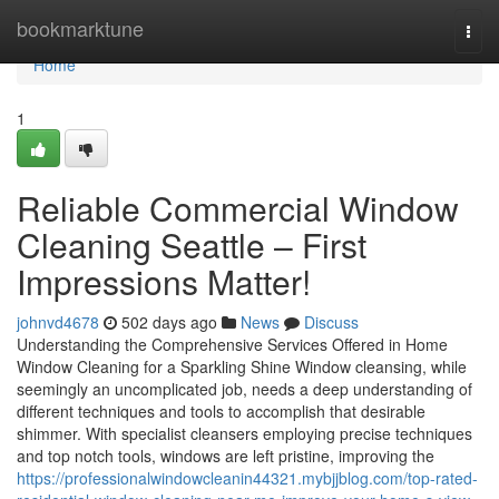
Home
bookmarktune
Togg
navi
Home
1
Reliable Commercial Window
Cleaning Seattle – First
Impressions Matter!
johnvd4678
502 days ago
News
Discuss
Understanding the Comprehensive Services Offered in Home
Window Cleaning for a Sparkling Shine Window cleansing, while
seemingly an uncomplicated job, needs a deep understanding of
different techniques and tools to accomplish that desirable
shimmer. With specialist cleansers employing precise techniques
and top notch tools, windows are left pristine, improving the
https://professionalwindowcleanin44321.mybjjblog.com/top-rated-