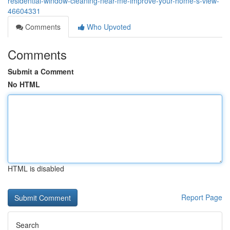
residential-window-cleaning-near-me-improve-your-home-s-view-
46604331
Comments
Who Upvoted
Comments
Submit a Comment
No HTML
HTML is disabled
Report Page
Search