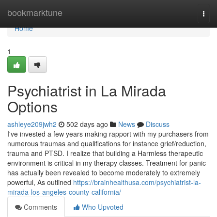
Home
bookmarktune
Togg
navi
Home
1
Psychiatrist in La Mirada
Options
ashleye209jwh2
502 days ago
News
Discuss
I've invested a few years making rapport with my purchasers from
numerous traumas and qualifications for instance grief/reduction,
trauma and PTSD. I realize that building a Harmless therapeutic
environment is critical in my therapy classes. Treatment for panic
has actually been revealed to become moderately to extremely
powerful, As outlined
https://brainhealthusa.com/psychiatrist-la-
mirada-los-angeles-county-california/
Comments
Who Upvoted