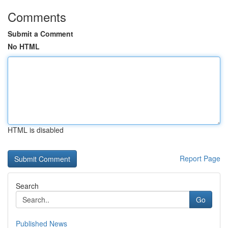
Comments
Submit a Comment
No HTML
HTML is disabled
Report Page
Search
Go
Published News