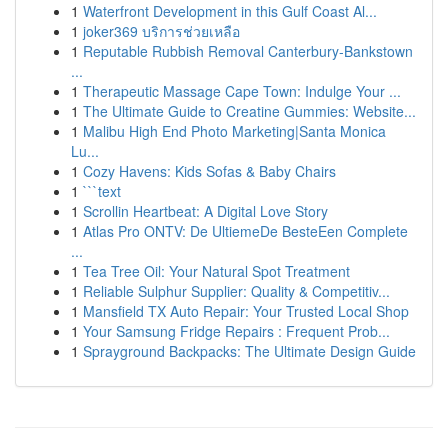
1
Waterfront Development in this Gulf Coast Al...
1
joker369 บริการช่วยเหลือ
1
Reputable Rubbish Removal Canterbury-Bankstown
...
1
Therapeutic Massage Cape Town: Indulge Your ...
1
The Ultimate Guide to Creatine Gummies: Website...
1
Malibu High End Photo Marketing|Santa Monica
Lu...
1
Cozy Havens: Kids Sofas & Baby Chairs
1
```text
1
Scrollin Heartbeat: A Digital Love Story
1
Atlas Pro ONTV: De UltiemeDe BesteEen Complete
...
1
Tea Tree Oil: Your Natural Spot Treatment
1
Reliable Sulphur Supplier: Quality & Competitiv...
1
Mansfield TX Auto Repair: Your Trusted Local Shop
1
Your Samsung Fridge Repairs : Frequent Prob...
1
Sprayground Backpacks: The Ultimate Design Guide