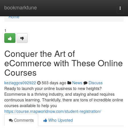
Home
bookmarktune
Togg
navi
Home
1
Conquer the Art of
eCommerce with These Online
Courses
keziaggcs092922
503 days ago
News
Discuss
Ready to launch your online business to new heights?
Ecommerce is a thriving industry, and staying ahead requires
continuous learning. Thankfully, there are tons of incredible online
courses available to help you
https://course.mapworldnow.com/student-registration/
Comments
Who Upvoted