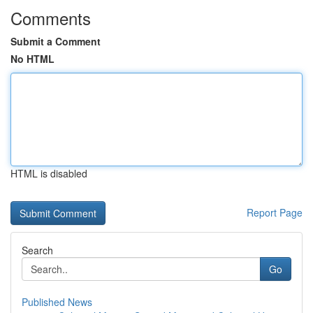
Comments
Submit a Comment
No HTML
HTML is disabled
Report Page
Search
Go
Published News