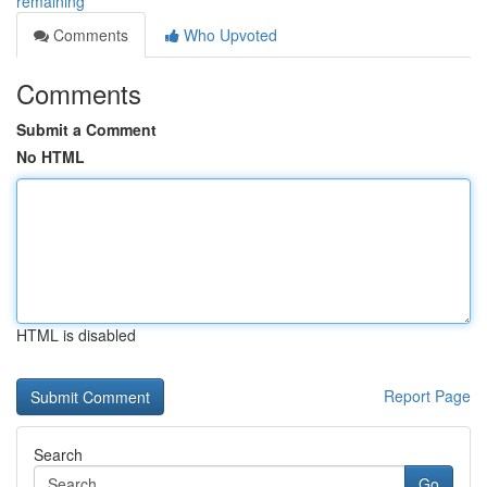
remaining
Comments
Who Upvoted
Comments
Submit a Comment
No HTML
HTML is disabled
Report Page
Search
Go