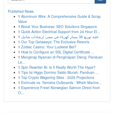
Published News
1
Aluminum Wire: A Comprehensive Guide & Scrap
Value
1
Boost Your Business: SEO Solutions Singapore
1
Quick Action Electrical Support from 24 Hour El...
1
علبة توزيع 36 مسار كهرباء في مصر: إرشادات شامل
1
Our Top Getaways: The Exclusive Resorts
1
Zodiac Casino: Your Luckiest Bet?
1
How to Configure an SSL Digital Certificate ...
1
Menginap Nyaman di Penginapan Dieng: Panduan
Le...
1
Spin Rewriter AI: Is It Really Worth The Hype?
1
Tips Isi Higgs Domino Saldo Murah: Panduan ...
1
Top Crypto Wagering Sites : 2026 Projections
1
Evinrude vs. Yamaha Outboards : Which Marine...
1
Experience Fresh Norwegian Salmon Direct from
O...