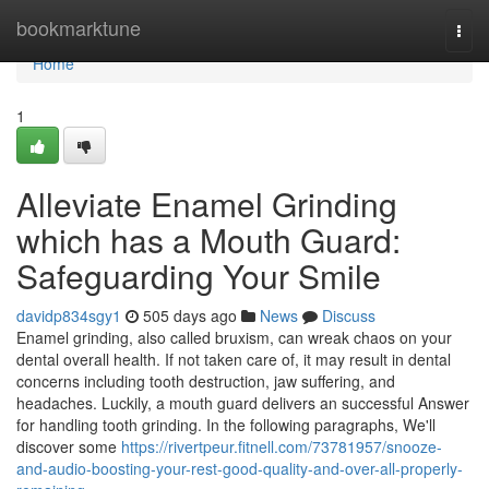
Home
bookmarktune
Togg
navi
Home
1
Alleviate Enamel Grinding
which has a Mouth Guard:
Safeguarding Your Smile
davidp834sgy1
505 days ago
News
Discuss
Enamel grinding, also called bruxism, can wreak chaos on your
dental overall health. If not taken care of, it may result in dental
concerns including tooth destruction, jaw suffering, and
headaches. Luckily, a mouth guard delivers an successful Answer
for handling tooth grinding. In the following paragraphs, We'll
discover some
https://rivertpeur.fitnell.com/73781957/snooze-
and-audio-boosting-your-rest-good-quality-and-over-all-properly-