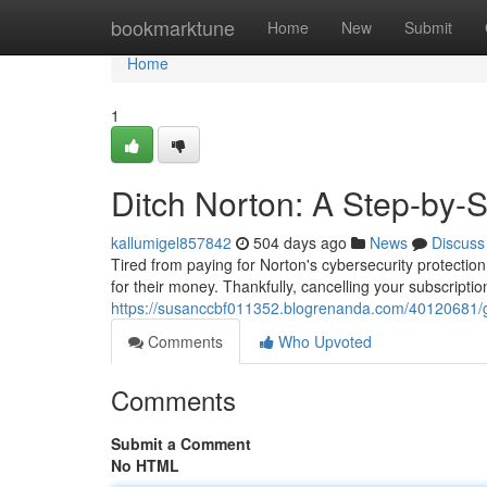
Home
bookmarktune
Home
New
Submit
Home
1
Ditch Norton: A Step-by-
kallumigel857842
504 days ago
News
Discuss
Tired from paying for Norton's cybersecurity protectio
for their money. Thankfully, cancelling your subscriptio
https://susanccbf011352.blogrenanda.com/40120681/get
Comments
Who Upvoted
Comments
Submit a Comment
No HTML