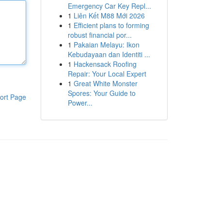
Emergency Car Key Repl...
1
Liên Kết M88 Mới 2026
1
Efficient plans to forming
robust financial por...
1
Pakaian Melayu: Ikon
Kebudayaan dan Identiti ...
1
Hackensack Roofing
Repair: Your Local Expert
1
Great White Monster
Spores: Your Guide to
ort Page
Power...