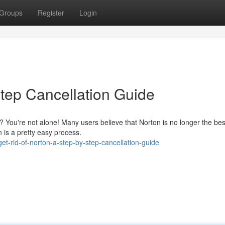
Groups
Register
Login
Step Cancellation Guide
n? You're not alone! Many users believe that Norton is no longer the bes
n is a pretty easy process.
-rid-of-norton-a-step-by-step-cancellation-guide