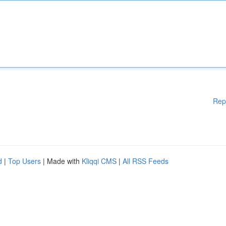
Rep
d
|
Top Users
| Made with
Kliqqi CMS
|
All RSS Feeds