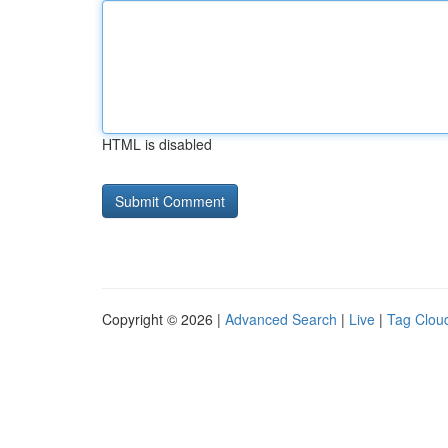
HTML is disabled
Copyright © 2026 |
Advanced Search
|
Live
|
Tag Clou