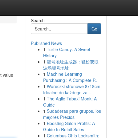
Search
Go
Published News
1
Turtle Candy: A Sweet
History
1
靓号地址生成器：轻松获取
波场靓号地址
1
Machine Learning
t value
Purchasing : A Complete P...
1
Woreczki strunowe 8x18cm:
Idealne do każdego za...
1
The Agile Tabaxi Monk: A
Guide
1
Sudaderas para grupos, los
mejores Precios
1
Boosting Salon Profits: A
Guide to Retail Sales
1
Columbus Ohio Locksmith: