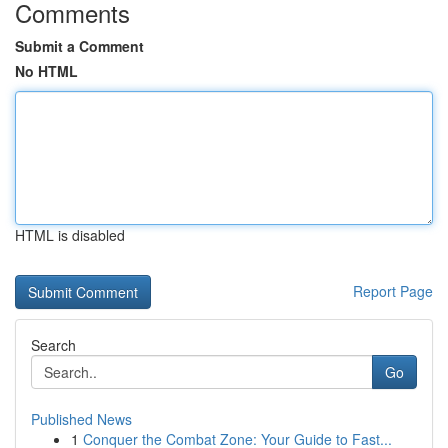
Comments
Submit a Comment
No HTML
HTML is disabled
Report Page
Search
Go
Published News
1
Conquer the Combat Zone: Your Guide to Fast...