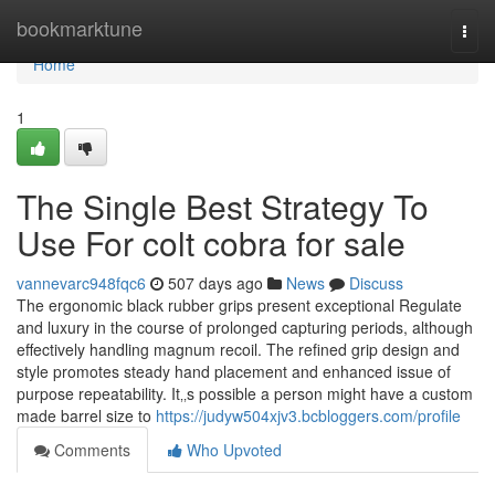
Home
bookmarktune
Togg
navi
Home
1
The Single Best Strategy To
Use For colt cobra for sale
vannevarc948fqc6
507 days ago
News
Discuss
The ergonomic black rubber grips present exceptional Regulate
and luxury in the course of prolonged capturing periods, although
effectively handling magnum recoil. The refined grip design and
style promotes steady hand placement and enhanced issue of
purpose repeatability. It‚‚s possible a person might have a custom
made barrel size to
https://judyw504xjv3.bcbloggers.com/profile
Comments
Who Upvoted