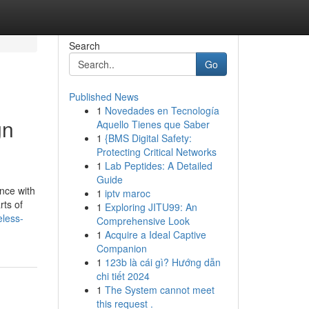
Search
Go
Published News
1
Novedades en Tecnología
gn
Aquello Tienes que Saber
1
{BMS Digital Safety:
Protecting Critical Networks
1
Lab Peptides: A Detailed
Guide
nce with
1
iptv maroc
rts of
1
Exploring JITU99: An
eless-
Comprehensive Look
1
Acquire a Ideal Captive
Companion
1
123b là cái gì? Hướng dẫn
chi tiết 2024
1
The System cannot meet
this request .