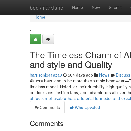
Home
bookmarktune
Home
New
Submit
Home
1
The Timeless Charm of A
and style and Quality
harrisonl641aza9
504 days ago
News
Discuss
Akubra hats tend to be more than simply headwear—The
timeless model. Noted for their durability, high quality
outdoor fans, fashion fans, and adventurers all over th
attraction-of-akubra-hats-a-tutorial-to-model-and-excel
Comments
Who Upvoted
Comments