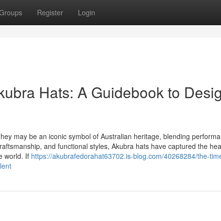
Groups
Register
Login
kubra Hats: A Guidebook to Desi
y may be an iconic symbol of Australian heritage, blending performa
 craftsmanship, and functional styles, Akubra hats have captured the hea
e world. If
https://akubrafedorahat63702.is-blog.com/40268284/the-tim
lent