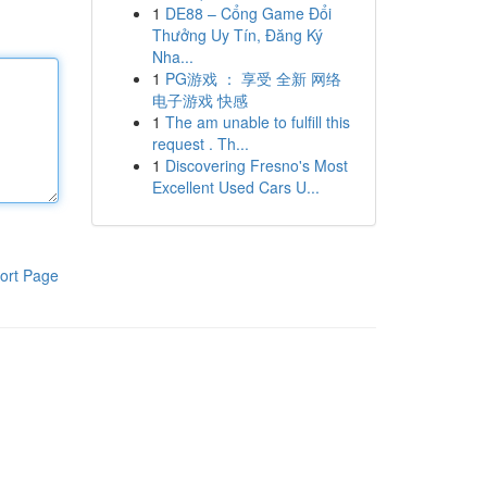
1
DE88 – Cổng Game Đổi
Thưởng Uy Tín, Đăng Ký
Nha...
1
PG游戏 ： 享受 全新 网络
电子游戏 快感
1
The am unable to fulfill this
request . Th...
1
Discovering Fresno's Most
Excellent Used Cars U...
ort Page