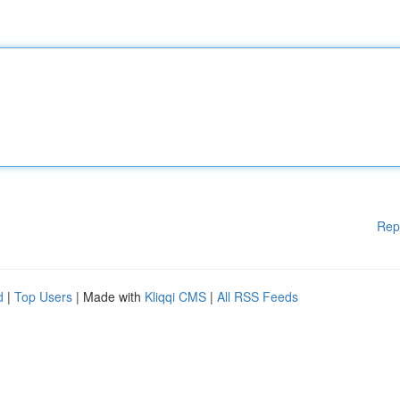
Rep
d
|
Top Users
| Made with
Kliqqi CMS
|
All RSS Feeds