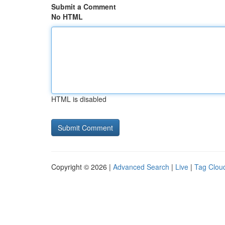
Submit a Comment
No HTML
HTML is disabled
Copyright © 2026 |
Advanced Search
|
Live
|
Tag Clou