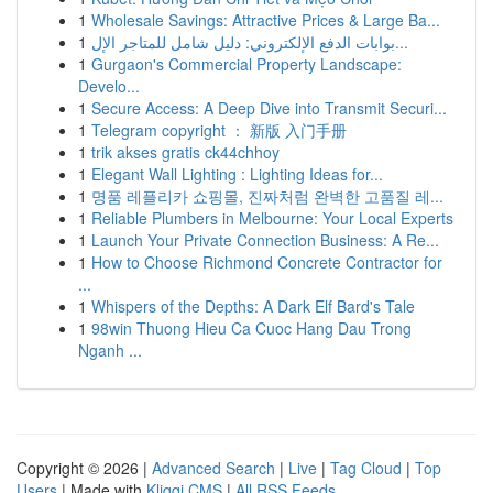
1
Wholesale Savings: Attractive Prices & Large Ba...
1
بوابات الدفع الإلكتروني: دليل شامل للمتاجر الإل...
1
Gurgaon's Commercial Property Landscape:
Develo...
1
Secure Access: A Deep Dive into Transmit Securi...
1
Telegram copyright ： 新版 入门手册
1
trik akses gratis ck44chhoy
1
Elegant Wall Lighting : Lighting Ideas for...
1
명품 레플리카 쇼핑몰, 진짜처럼 완벽한 고품질 레...
1
Reliable Plumbers in Melbourne: Your Local Experts
1
Launch Your Private Connection Business: A Re...
1
How to Choose Richmond Concrete Contractor for
...
1
Whispers of the Depths: A Dark Elf Bard's Tale
1
98win Thuong Hieu Ca Cuoc Hang Dau Trong
Nganh ...
Copyright © 2026 |
Advanced Search
|
Live
|
Tag Cloud
|
Top
Users
| Made with
Kliqqi CMS
|
All RSS Feeds