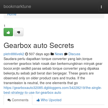
Home
bookmarktune
Togg
navi
Home
1
Gearbox auto Secrets
pietn886vek2
507 days ago
News
Discuss
Saudara perlu dapatkan torque converter yang lain,torque
converter gearbox telah rosak dan berkemungkinan minyak gear
bocor,enjin sedikit panas sebab torque converter yang dipaksa
bekerja,itu sebab jadi berat dan bergegar. These gears are
observed only on older product cars and trucks. If the
transmission is neutral, the one elements that go
https://gearboxauto32085.dgbloggers.com/34228219/the-single-
best-strategy-to-use-for-gearbox-auto
Comments
Who Upvoted