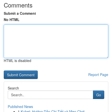
Comments
Submit a Comment
No HTML
HTML is disabled
Report Page
Search
Go
Published News
1
Kubet: Hướng Dẫn Chi Tiết và Mẹo Chơi