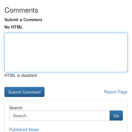
Comments
Submit a Comment
No HTML
HTML is disabled
Report Page
Search
Go
Published News