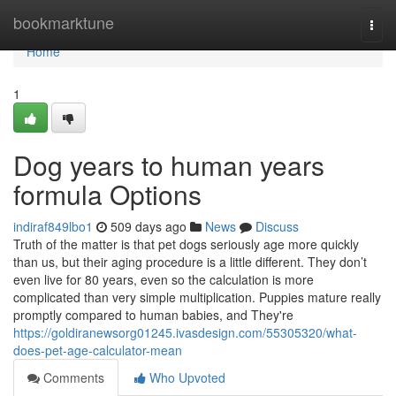
Home
bookmarktune
Togg
navi
Home
1
Dog years to human years
formula Options
indiraf849lbo1
509 days ago
News
Discuss
Truth of the matter is that pet dogs seriously age more quickly
than us, but their aging procedure is a little different. They don’t
even live for 80 years, even so the calculation is more
complicated than very simple multiplication. Puppies mature really
promptly compared to human babies, and They're
https://goldiranewsorg01245.ivasdesign.com/55305320/what-
does-pet-age-calculator-mean
Comments
Who Upvoted