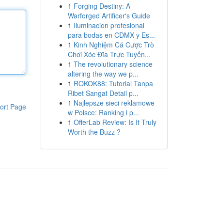
1
Forging Destiny: A
Warforged Artificer's Guide
1
Iluminacion profesional
para bodas en CDMX y Es...
1
Kinh Nghiệm Cá Cược Trò
Chơi Xóc Đĩa Trực Tuyến...
1
The revolutionary science
altering the way we p...
1
ROKOK88: Tutorial Tanpa
Ribet Sangat Detail p...
1
Najlepsze sieci reklamowe
ort Page
w Polsce: Ranking i p...
1
OfferLab Review: Is It Truly
Worth the Buzz ?