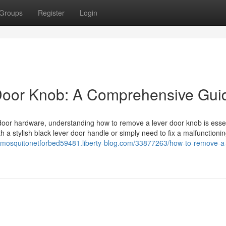
Groups
Register
Login
Door Knob: A Comprehensive Gui
door hardware, understanding how to remove a lever door knob is essen
 a stylish black lever door handle or simply need to fix a malfunctioni
//mosquitonetforbed59481.liberty-blog.com/33877263/how-to-remove-a-