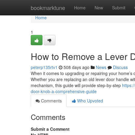
Home
bookmarktune
Home
New
Submit
Home
1
How to Remove a Lever 
peterp135rtv1
508 days ago
News
Discuss
When it comes to upgrading or repairing your home’s 
Whether you are replacing an old lever door handle with
mechanism, this guide will provide step-by-step
https:
door-knob-a-comprehensive-guide
Comments
Who Upvoted
Comments
Submit a Comment