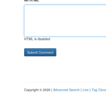
No HTML
HTML is disabled
Copyright © 2026 |
Advanced Search
|
Live
|
Tag Clou