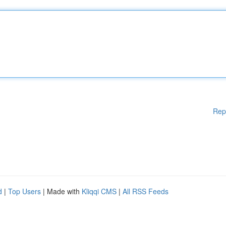
Rep
d
|
Top Users
| Made with
Kliqqi CMS
|
All RSS Feeds