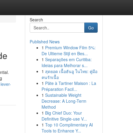
Search
Go
Published News
1
Premium Window Film 5%:
de
De Ultieme Stijl en Bes...
1
Separações em Curitiba:
Ideias para Melhorar s...
1
สุดยอด เนื้อฮันอู ในไทย: คู่มือ
tial.
คนรักเนื้อ
ng
1
Pâte à Tartiner Maison : La
lever-
Préparation Facil...
1
Sustainable Weight
Decrease: A Long-Term
Method
1
Big Chief Duo: Your
Definitive Single-use V...
1
Top 10 Complimentary AI
Tools to Enhance Y...