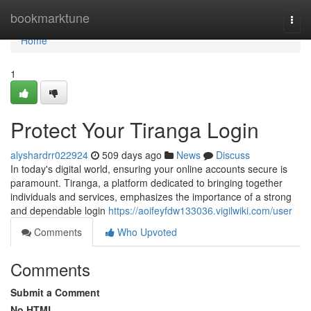
Home
bookmarktune
Togg
navi
Home
1
Protect Your Tiranga Login
alyshardrr022924
509 days ago
News
Discuss
In today's digital world, ensuring your online accounts secure is
paramount. Tiranga, a platform dedicated to bringing together
individuals and services, emphasizes the importance of a strong
and dependable login
https://aoifeyfdw133036.vigilwiki.com/user
Comments
Who Upvoted
Comments
Submit a Comment
No HTML