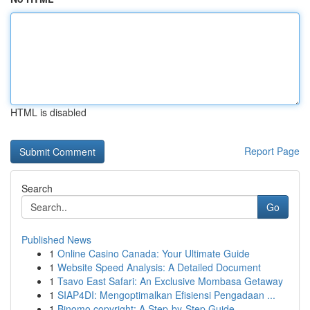
HTML is disabled
Report Page
Search
Go
Published News
1
Online Casino Canada: Your Ultimate Guide
1
Website Speed Analysis: A Detailed Document
1
Tsavo East Safari: An Exclusive Mombasa Getaway
1
SIAP4DI: Mengoptimalkan Efisiensi Pengadaan ...
1
Binomo copyright: A Step-by-Step Guide