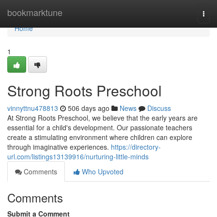
Home
bookmarktune
Togg
navi
Home
1
Strong Roots Preschool
vinnyttnu478813
506 days ago
News
Discuss
At Strong Roots Preschool, we believe that the early years are
essential for a child's development. Our passionate teachers
create a stimulating environment where children can explore
through imaginative experiences.
https://directory-
url.com/listings13139916/nurturing-little-minds
Comments
Who Upvoted
Comments
Submit a Comment