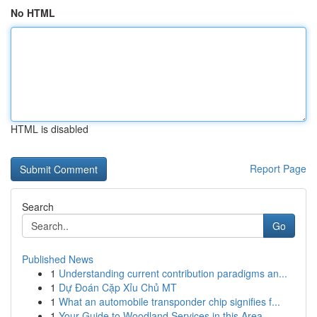
No HTML
HTML is disabled
Report Page
Search
Go
Published News
1
Understanding current contribution paradigms an...
1
Dự Đoán Cặp Xỉu Chủ MT
1
What an automobile transponder chip signifies f...
1
Your Guide to Woodland Services in this Area