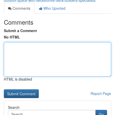
outdoor-space-with-decksforlife-deck-builders-specialists
Comments
Who Upvoted
Comments
Submit a Comment
No HTML
HTML is disabled
Report Page
Search
Go