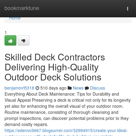
Home
bookmarktune
Togg
navi
Home
1
Skilled Deck Contractors
Delivering High-Quality
Outdoor Deck Solutions
benjaminrl5318
510 days ago
News
Discuss
Everything About Deck Maintenance: Tips for Durability and
Visual Appeal Preserving a deck is critical not only for its longevity
yet also for enhancing the overall visual of your outdoor room.
Routine maintenance, consisting of thorough cleansing and
prompt inspections, can discover potential problems prior to they
demand costly repairs.
https://edenvc5667.blogsumer.com/32994915/create-your-ideal-