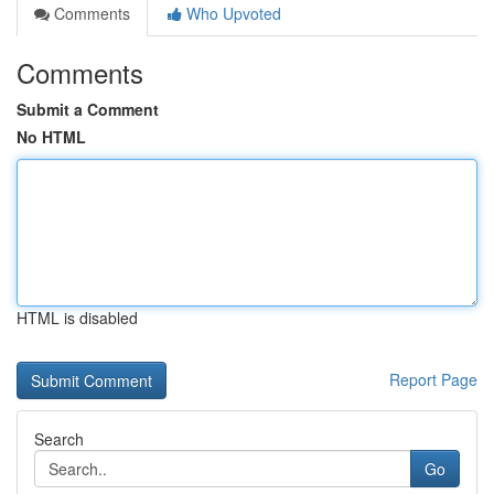
Comments
Who Upvoted
Comments
Submit a Comment
No HTML
HTML is disabled
Report Page
Search
Go