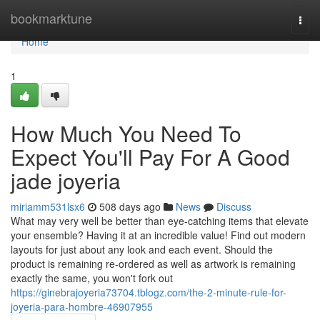
Home
bookmarktune
Togg
navi
Home
1
How Much You Need To
Expect You'll Pay For A Good
jade joyeria
miriamm531lsx6
508 days ago
News
Discuss
What may very well be better than eye-catching items that elevate
your ensemble? Having it at an incredible value! Find out modern
layouts for just about any look and each event. Should the
product is remaining re-ordered as well as artwork is remaining
exactly the same, you won't fork out
https://ginebrajoyeria73704.tblogz.com/the-2-minute-rule-for-
joyeria-para-hombre-46907955