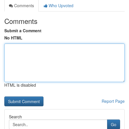
Comments
Who Upvoted
Comments
Submit a Comment
No HTML
HTML is disabled
Report Page
Search
Go