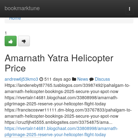
Home
bookmarktune
Togg
navi
Home
1
Amarnath Yatra Helicopter
Price
andrew6j53kmo3
511 days ago
News
Discuss
Https://landenebyt87765.tusblogos.com/33987492/pahalgam-to-
amarnath-helicopter-bookings-2025-secure-your-spot-now
https://rivertaln14681.blogchaat.com/33808998/amarnath-
pilgrimage-2025-reserve-your-helicopter-flight-today
https://franciscosvwr11111.dm-blog.com/33767833/pahalgam-to-
amarnath-helicopter-bookings-2025-secure-your-spot-now
https://cruzfijh45555.smblogsites.com/33754875/ama...
https://rivertaln14681.blogchaat.com/33808998/amarnath-
pilgrimage-2025-reserve-your-helicopter-flight-today