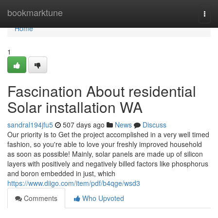
Home
bookmarktune
Togg
navi
Home
1
Fascination About residential
Solar installation WA
sandral194jfu5
507 days ago
News
Discuss
Our priority is to Get the project accomplished in a very well timed
fashion, so you're able to love your freshly improved household
as soon as possible! Mainly, solar panels are made up of silicon
layers with positively and negatively billed factors like phosphorus
and boron embedded in just, which
https://www.diigo.com/item/pdf/b4qge/wsd3
Comments
Who Upvoted